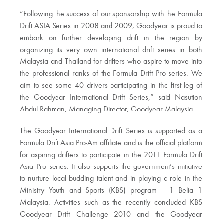
“Following the success of our sponsorship with the Formula
Drift ASIA Series in 2008 and 2009, Goodyear is proud to
embark on further developing drift in the region by
organizing its very own international drift series in both
Malaysia and Thailand for drifters who aspire to move into
the professional ranks of the Formula Drift Pro series. We
aim to see some 40 drivers participating in the first leg of
the Goodyear International Drift Series,” said Nasution
Abdul Rahman, Managing Director, Goodyear Malaysia.
The Goodyear International Drift Series is supported as a
Formula Drift Asia Pro-Am affiliate and is the official platform
for aspiring drifters to participate in the 2011 Formula Drift
Asia Pro series. It also supports the government’s initiative
to nurture local budding talent and in playing a role in the
Ministry Youth and Sports (KBS) program – 1 Belia 1
Malaysia. Activities such as the recently concluded KBS
Goodyear Drift Challenge 2010 and the Goodyear