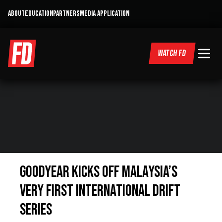
ABOUT
EDUCATION
PARTNERS
MEDIA APPLICATION
WATCH FD
Goodyear Kicks Off Malaysia’s
Very First International Drift
Series