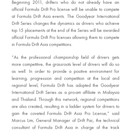
Beginning 2011, drifters who do not already have an
official Formula Drift Pro license will be unable to compete
at Formula Drift Asia events. The Goodyear International
Drift Series changes the dynamics as drivers who achieve
top 15 placements at the end of the Series will be awarded
official Formula Drift Pro licenses allowing them to compete
in Formula Drift Asia competitions.
“As the professional championship field of drivers gets
more competitive, the grassroots level of drivers will do so
as well. In order to provide a positive environment for
learning, progression and competition at the local and
regional level, Formula Drift has adopted the Goodyear
International Drift Series as a pro-am affiliate in Malaysia
and Thailand. Through this network, regional competitions
are also created, resulting in a ladder system for drivers to
gain the coveted Formula Drift Asia Pro License,” said
Marcus Lim, General Manager of Drift Pac, the technical
consultant of Formula Drift Asia in charge of the track