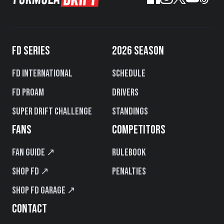
FD SERIES
2026 SEASON
FD International
Schedule
FD PROAM
Drivers
Super Drift Challenge
Standings
FANS
COMPETITORS
Fan Guide ↗
Rulebook
Shop FD ↗
Penalties
Shop FD Garage ↗
CONTACT