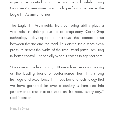
impeccable control and precision – all while using
Goodyear’s renowned ultra high performance tire – the
Eagle F1 Asymmetric tires.
The Eagle F1 Asymmetric tire’s cornering ability plays a
vital role in drifting due to its proprietary CornerGrip
technology, developed to increase the contact area
between the tire and the road. This distributes a more even
pressure across the width of the tires’ tread patch, resulting
in better control – especially when it comes to tight corners.
“Goodyear has had a rich, 100-year long legacy in racing
as the leading brand of performance tires. This strong
heritage and experience in innovation and technology that
we have garnered for over a century is translated into
performance tires that are used on the road, every day,”
said Nasution.
Behind The Scenes
|