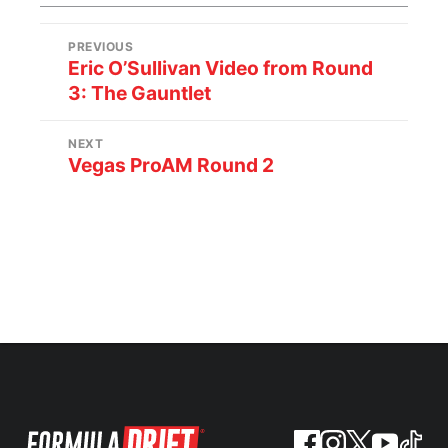
PREVIOUS
Eric O’Sullivan Video from Round
3: The Gauntlet
NEXT
Vegas ProAM Round 2