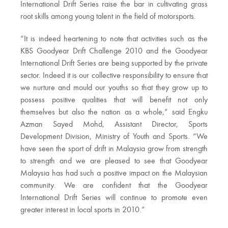
International Drift Series raise the bar in cultivating grass
root skills among young talent in the field of motorsports.
“It is indeed heartening to note that activities such as the
KBS Goodyear Drift Challenge 2010 and the Goodyear
International Drift Series are being supported by the private
sector. Indeed it is our collective responsibility to ensure that
we nurture and mould our youths so that they grow up to
possess positive qualities that will benefit not only
themselves but also the nation as a whole,” said Engku
Azman Sayed Mohd, Assistant Director, Sports
Development Division, Ministry of Youth and Sports. “We
have seen the sport of drift in Malaysia grow from strength
to strength and we are pleased to see that Goodyear
Malaysia has had such a positive impact on the Malaysian
community. We are confident that the Goodyear
International Drift Series will continue to promote even
greater interest in local sports in 2010.”