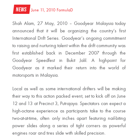
News
June 11, 2010
FormulaD
Shah Alam, 27 May, 2010 – Goodyear Malaysia today
announced that it will be organizing the country’s first
International Drift Series. Goodyear’s ongoing commitment
to raising and nurturing talent within the drift community was
first established back in December 2007 through the
Goodyear Speedfest in Bukit Jalil. A highpoint for
Goodyear as it marked their return into the world of
motorsports in Malaysia.
Local as well as some international drifters will be making
their way to this action packed event, set to kick off on June
12 and 13 at Precinct 3, Putrajaya. Spectators can expect a
high-octane experience as participants take to the course
two-at-at-time, often only inches apart featuring nail-biting
power slides along a series of tight corners as powerful
engines roar and tires slide with skilled precision.