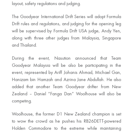
layout, safety regulations and judging.
The Goodyear International Drift Series will adopt Formula
Drift rules and regulations, and judging for the opening leg
will be supervised by Formula Drift USA judge, Andy Yen,
along with three other judges from Malaysia, Singapore
and Thailand.
During the event, Nasution announced that Team
Goodyear Malaysia will be also be participating in the
event, represented by Ariff Johanis Ahmad, Michael Gan,
Hanizam bin Hamzah and Azrina Jane Abdullah. He also
added that another Team Goodyear drifter from New
Zealand – Daniel “Fanga Dan” Woolhouse will also be
competing.
Woolhouse, the former D1 New Zealand champion is set
to wow the crowd as he pushes his RB26DETT-powered
Holden Commodore to the extreme while maintaining