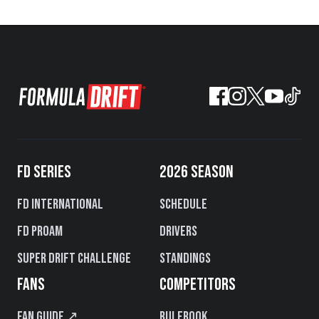
FD SERIES
2026 SEASON
FD International
Schedule
FD PROAM
Drivers
Super Drift Challenge
Standings
FANS
COMPETITORS
Fan Guide ↗
Rulebook