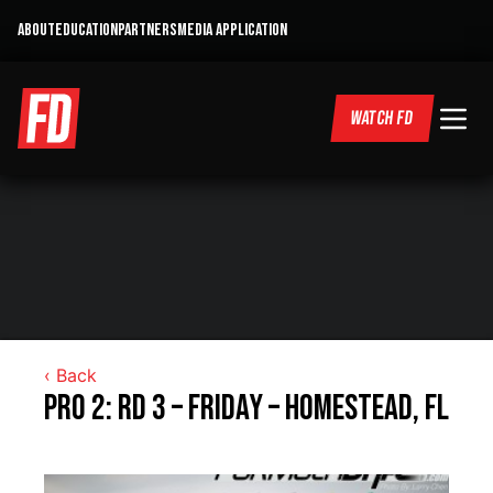
ABOUT
EDUCATION
PARTNERS
MEDIA APPLICATION
WATCH FD
‹ Back
Pro 2: RD 3 – Friday – Homestead, FL