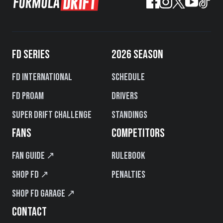
FD SERIES
2026 SEASON
FD International
Schedule
FD PROAM
Drivers
Super Drift Challenge
Standings
FANS
COMPETITORS
Fan Guide ↗
Rulebook
Shop FD ↗
Penalties
Shop FD Garage ↗
CONTACT