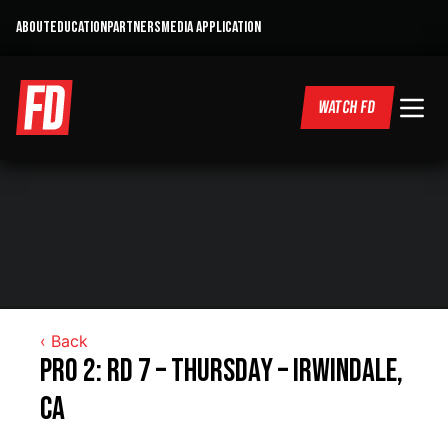
ABOUT
EDUCATION
PARTNERS
MEDIA APPLICATION
WATCH FD
‹ Back
Pro 2: RD 7 – Thursday – Irwindale,
CA