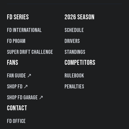
FD SERIES
2026 SEASON
FD International
Schedule
FD PROAM
Drivers
Super Drift Challenge
Standings
FANS
COMPETITORS
Fan Guide ↗
Rulebook
Shop FD ↗
Penalties
Shop FD Garage ↗
CONTACT
FD Office