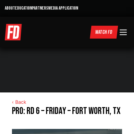
ABOUT
EDUCATION
PARTNERS
MEDIA APPLICATION
WATCH FD
‹ Back
Pro: RD 6 – Friday – Fort Worth, TX