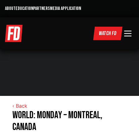
ABOUT
EDUCATION
PARTNERS
MEDIA APPLICATION
WATCH FD
‹ Back
World: Monday – Montreal,
Canada