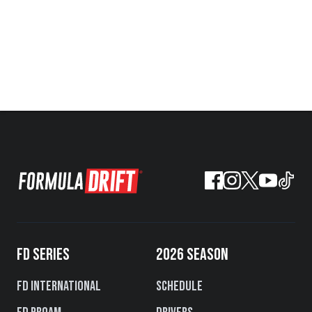
FD SERIES
2026 SEASON
FD International
Schedule