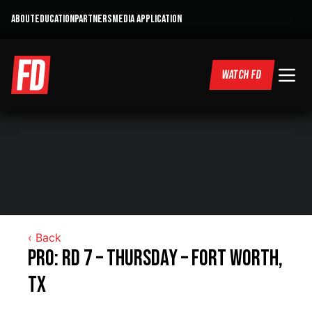
ABOUT
EDUCATION
PARTNERS
MEDIA APPLICATION
WATCH FD
‹ Back
Pro: RD 7 – Thursday – Fort Worth,
TX