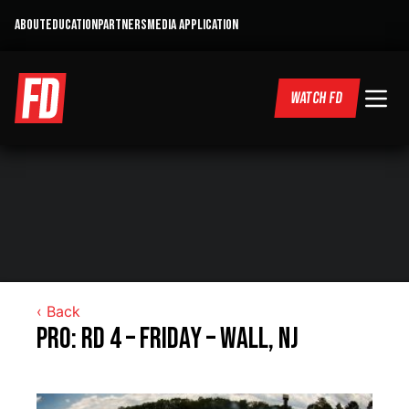
ABOUT
EDUCATION
PARTNERS
MEDIA APPLICATION
WATCH FD
‹ Back
Pro: RD 4 – Friday – Wall, NJ