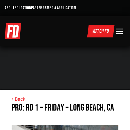
ABOUT
EDUCATION
PARTNERS
MEDIA APPLICATION
WATCH FD
‹ Back
Pro: RD 1 – Friday – Long Beach, CA