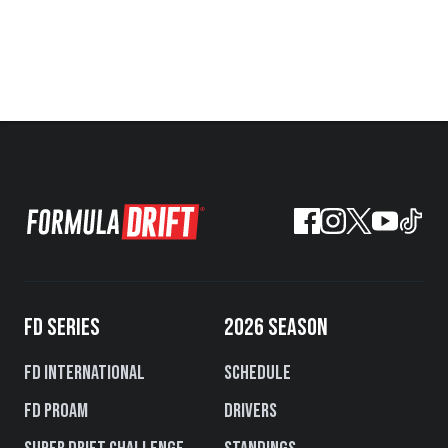
FD SERIES
2026 SEASON
FD International
Schedule
FD PROAM
Drivers