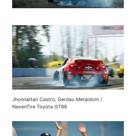
Jhonnattan Castro, Gerdau Metaldom /
NexenTire Toyota GT86