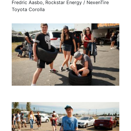
Fredric Aasbo, Rockstar Energy / NexenTire
Toyota Corolla