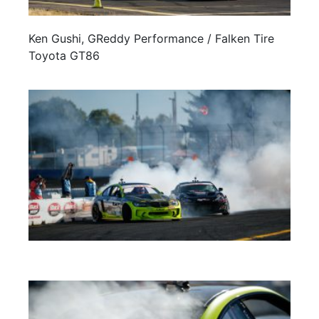
Ken Gushi, GReddy Performance / Falken Tire
Toyota GT86