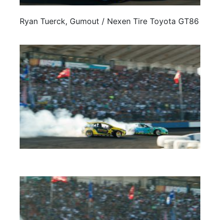
Ryan Tuerck, Gumout / Nexen Tire Toyota GT86