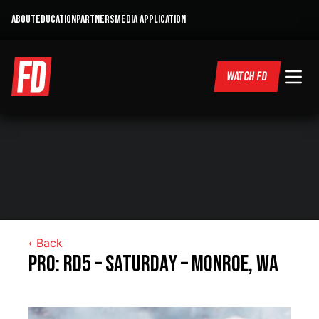
ABOUT
EDUCATION
PARTNERS
MEDIA APPLICATION
WATCH FD
‹ Back
Pro: RD5 – Saturday – Monroe, WA