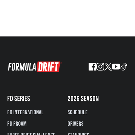
FD SERIES
2026 SEASON
FD International
Schedule
FD PROAM
Drivers