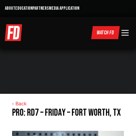
ABOUT
EDUCATION
PARTNERS
MEDIA APPLICATION
WATCH FD
‹ Back
Pro: RD7 – Friday – Fort Worth, TX