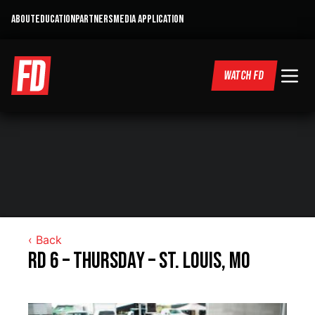
ABOUT
EDUCATION
PARTNERS
MEDIA APPLICATION
WATCH FD
‹ Back
RD 6 – Thursday – St. Louis, MO