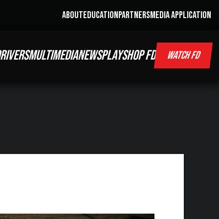
ABOUT
EDUCATION
PARTNERS
MEDIA APPLICATION
RIVERS
MULTIMEDIA
NEWS
PLAY
SHOP FD
WATCH FD