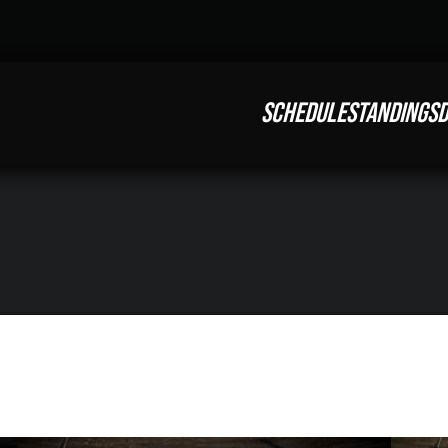
SCHEDULE
STANDINGS
D