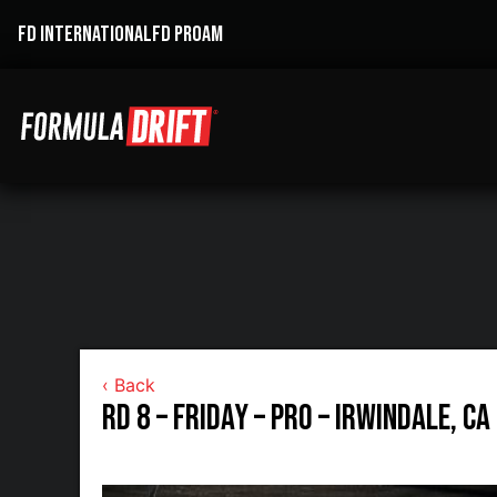
FD INTERNATIONAL
FD PROAM
‹ Back
RD 8 – Friday – Pro – Irwindale, CA