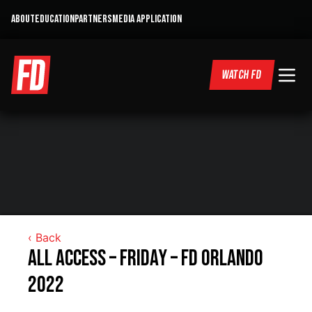
ABOUT
EDUCATION
PARTNERS
MEDIA APPLICATION
WATCH FD
‹ Back
All Access – Friday – FD Orlando
2022