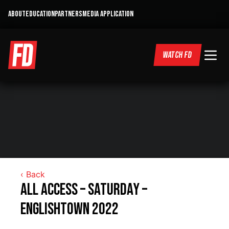
ABOUT
EDUCATION
PARTNERS
MEDIA APPLICATION
WATCH FD
‹ Back
All Access – Saturday –
Englishtown 2022