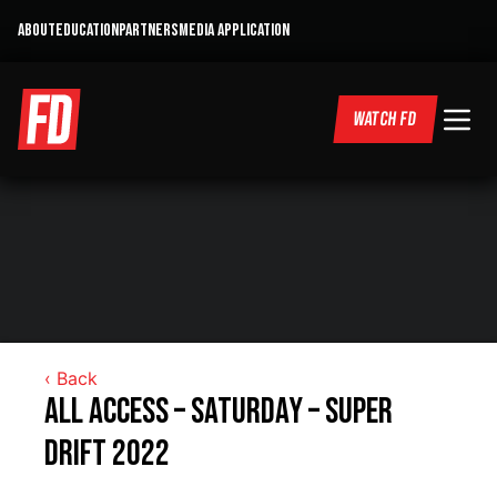
ABOUT
EDUCATION
PARTNERS
MEDIA APPLICATION
WATCH FD
‹ Back
All Access – Saturday – Super
DRIFT 2022