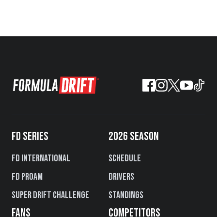
FD SERIES
2026 SEASON
FD International
Schedule
FD PROAM
Drivers
Super Drift Challenge
Standings
FANS
COMPETITORS