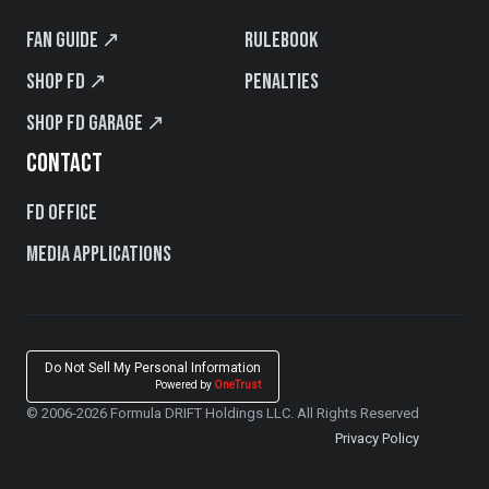
Fan Guide ↗
Rulebook
Shop FD ↗
Penalties
Shop FD Garage ↗
CONTACT
FD Office
Media Applications
Do Not Sell My Personal Information
Powered by
OneTrust
© 2006-2026 Formula DRIFT Holdings LLC. All Rights Reserved
Privacy Policy