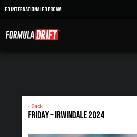
FD INTERNATIONAL
FD PROAM
‹ Back
Friday – Irwindale 2024