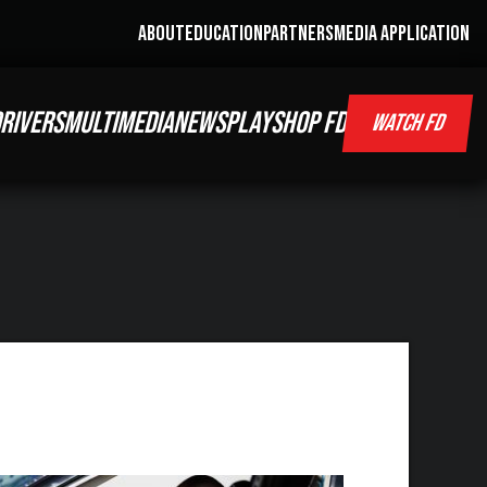
ABOUT
EDUCATION
PARTNERS
MEDIA APPLICATION
RIVERS
MULTIMEDIA
NEWS
PLAY
SHOP FD
WATCH FD