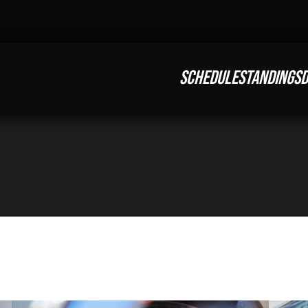
SCHEDULE
STANDINGS
D