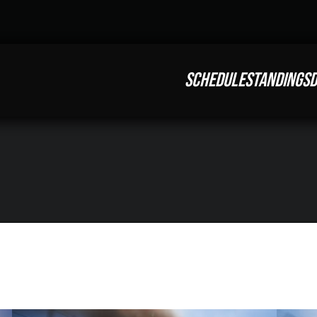
SCHEDULE
STANDINGS
D