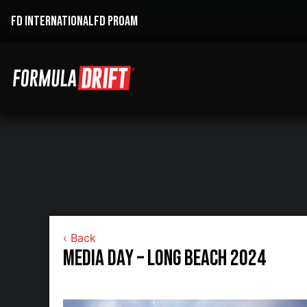
FD INTERNATIONAL
FD PROAM
‹ Back
Media Day – Long Beach 2024