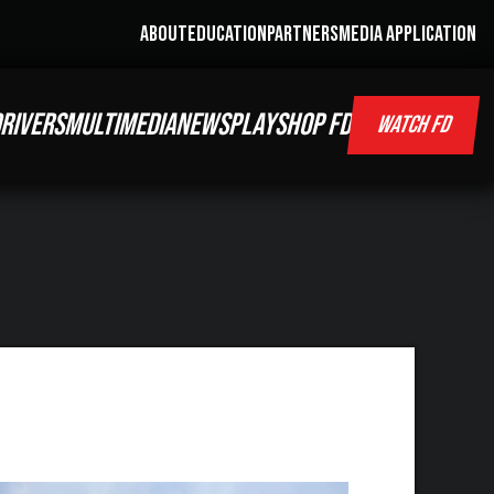
ABOUT
EDUCATION
PARTNERS
MEDIA APPLICATION
RIVERS
MULTIMEDIA
NEWS
PLAY
SHOP FD
WATCH FD