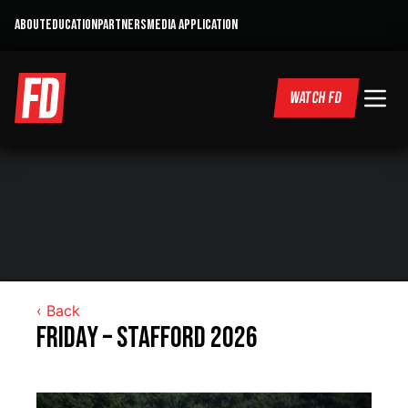
ABOUT
EDUCATION
PARTNERS
MEDIA APPLICATION
WATCH FD
‹ Back
Friday – Stafford 2026