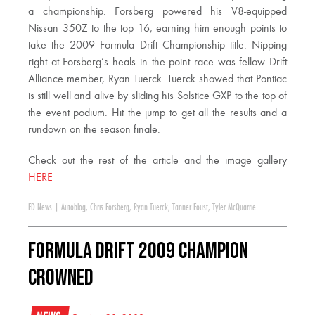
a championship. Forsberg powered his V8-equipped
Nissan 350Z to the top 16, earning him enough points to
take the 2009 Formula Drift Championship title. Nipping
right at Forsberg’s heals in the point race was fellow Drift
Alliance member, Ryan Tuerck. Tuerck showed that Pontiac
is still well and alive by sliding his Solstice GXP to the top of
the event podium. Hit the jump to get all the results and a
rundown on the season finale.
Check out the rest of the article and the image gallery
HERE
FD News
|
Autoblog
,
Chris Forsberg
,
Ryan Tuerck
,
Tanner Foust
,
Tyler McQuarrie
Formula DRIFT 2009 Champion
Crowned