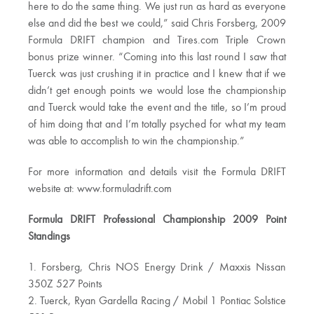
here to do the same thing. We just run as hard as everyone
else and did the best we could,” said Chris Forsberg, 2009
Formula DRIFT champion and Tires.com Triple Crown
bonus prize winner. “Coming into this last round I saw that
Tuerck was just crushing it in practice and I knew that if we
didn’t get enough points we would lose the championship
and Tuerck would take the event and the title, so I’m proud
of him doing that and I’m totally psyched for what my team
was able to accomplish to win the championship.”
For more information and details visit the Formula DRIFT
website at: www.formuladrift.com
Formula DRIFT Professional Championship 2009 Point
Standings
1. Forsberg, Chris NOS Energy Drink / Maxxis Nissan
350Z 527 Points
2. Tuerck, Ryan Gardella Racing / Mobil 1 Pontiac Solstice