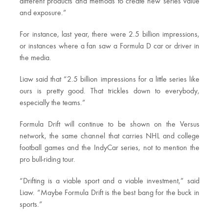
different products and methods to create new series value
and exposure.”
For instance, last year, there were 2.5 billion impressions,
or instances where a fan saw a Formula D car or driver in
the media.
Liaw said that “2.5 billion impressions for a little series like
ours is pretty good. That trickles down to everybody,
especially the teams.”
Formula Drift will continue to be shown on the Versus
network, the same channel that carries NHL and college
football games and the IndyCar series, not to mention the
pro bull-riding tour.
“Drifting is a viable sport and a viable investment,” said
Liaw. “Maybe Formula Drift is the best bang for the buck in
sports.”