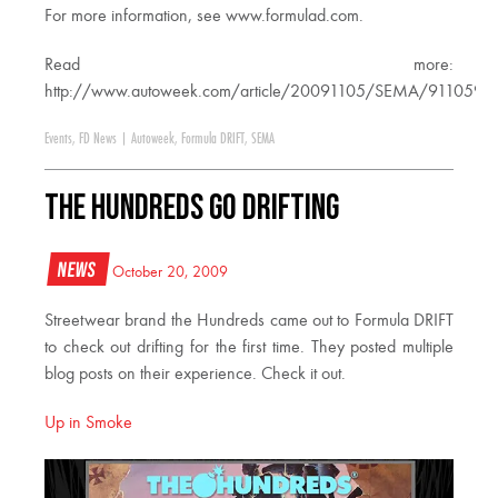
For more information, see www.formulad.com.
Read more:
http://www.autoweek.com/article/20091105/SEMA/911059
Events
,
FD News
|
Autoweek
,
Formula DRIFT
,
SEMA
The Hundreds Go Drifting
News
October 20, 2009
Streetwear brand the Hundreds came out to Formula DRIFT
to check out drifting for the first time. They posted multiple
blog posts on their experience. Check it out.
Up in Smoke