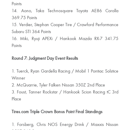
Points
14. Aono, Taka Technosquare Toyota AE86 Corolla
369.75 Points
15. Verdier, Stephan Cooper Tire / Crawford Performance
Subaru STI 364 Points
16. Miki, Ryuji APEXi / Hankook Mazda RX-7 341.75
Points
Round 7: Judgment Day Event Results
1. Tuerck, Ryan Gardella Racing / Mobil 1 Pontiac Solstice
Winner
2. McQuarrie, Tyler Falken Nissan 350Z 2nd Place
3. Foust, Tanner Rockstar / Hankook Scion Racing tC 3rd
Place
Tires.com Triple Crown Bonus Point Final Standings
1. Forsberg, Chris NOS Energy Drink / Maxxis Nissan