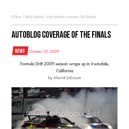
FD News
|
Bobby Hundreds
,
Scotty Hundreds
,
streetwear
,
The Hundreds
Autoblog coverage of the Finals
News
October 20, 2009
Formula Drift 2009 season wraps up in Irwindale,
California
by Merritt Johnson