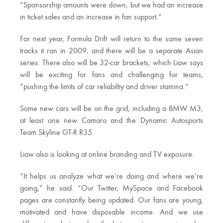
“Sponsorship amounts were down, but we had an increase
in ticket sales and an increase in fan support.”
For next year, Formula Drift will return to the same seven
tracks it ran in 2009, and there will be a separate Asian
series. There also will be 32-car brackets, which Liaw says
will be exciting for fans and challenging for teams,
“pushing the limits of car reliabiltiy and driver stamina.”
Some new cars will be on the grid, including a BMW M3,
at least one new Camaro and the Dynamic Autosports
Team Skyline GT-R R35.
Liaw also is looking at online branding and TV exposure.
“It helps us analyze what we’re doing and where we’re
going,” he said. “Our Twitter, MySpace and Facebook
pages are constantly being updated. Our fans are young,
motivated and have disposable income. And we use