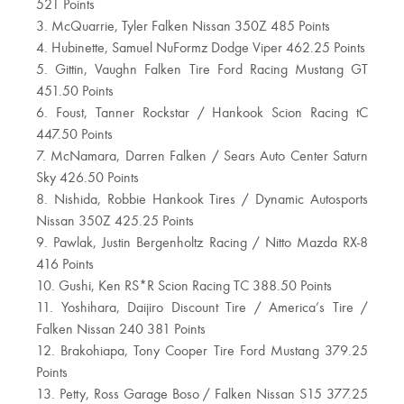
521 Points
3. McQuarrie, Tyler Falken Nissan 350Z 485 Points
4. Hubinette, Samuel NuFormz Dodge Viper 462.25 Points
5. Gittin, Vaughn Falken Tire Ford Racing Mustang GT
451.50 Points
6. Foust, Tanner Rockstar / Hankook Scion Racing tC
447.50 Points
7. McNamara, Darren Falken / Sears Auto Center Saturn
Sky 426.50 Points
8. Nishida, Robbie Hankook Tires / Dynamic Autosports
Nissan 350Z 425.25 Points
9. Pawlak, Justin Bergenholtz Racing / Nitto Mazda RX-8
416 Points
10. Gushi, Ken RS*R Scion Racing TC 388.50 Points
11. Yoshihara, Daijiro Discount Tire / America’s Tire /
Falken Nissan 240 381 Points
12. Brakohiapa, Tony Cooper Tire Ford Mustang 379.25
Points
13. Petty, Ross Garage Boso / Falken Nissan S15 377.25