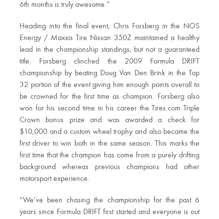
6th months is truly awesome.”
Heading into the final event, Chris Forsberg in the NOS
Energy / Maxxis Tire Nissan 350Z maintained a healthy
lead in the championship standings, but not a guaranteed
title. Forsberg clinched the 2009 Formula DRIFT
championship by beating Doug Van Den Brink in the Top
32 portion of the event giving him enough points overall to
be crowned for the first time as champion. Forsberg also
won for his second time in his career the Tires.com Triple
Crown bonus prize and was awarded a check for
$10,000 and a custom wheel trophy and also became the
first driver to win both in the same season. This marks the
first time that the champion has come from a purely drifting
background whereas previous champions had other
motorsport experience.
“We’ve been chasing the championship for the past 6
years since Formula DRIFT first started and everyone is out