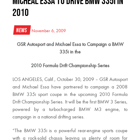
Micheal Essa to drive BMW 335i in
2010
News
November 6, 2009
GSR Autosport and Michael Essa to Campaign a BMW
335i in the
2010 Formula Drift Championship Series
LOS ANGELES, Calif., October 30, 2009 – GSR Autosport
and Michael Essa have partnered to campaign a 2008
BMW 335i sport coupe in the upcoming 2010 Formula
Drift Championship Series. It will be the first BMW 3 Series,
powered by a turbocharged BMW M3 engine, to
campaign in a national drifting series.
“The BMW 335i is a powerful rear-engine sports coupe
with a rock-solid chassis leaving us plenty of room for