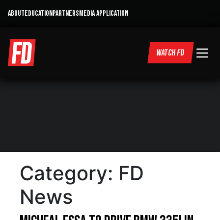
ABOUT
EDUCATION
PARTNERS
MEDIA APPLICATION
WATCH FD
Category:
FD
News