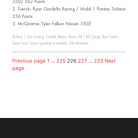
350Z 262 Points
2. Tuerck, Ryan Gardella Racing / Mobil 1 Pontiac Solstice
256 Points
3. McQuarrie, Tyler Falken Nissan 350Z
FD News
|
Chris Forsberg
,
Gardella
,
Maxxis
,
Nissan 350 7
,
NOS Energy
,
Ryan Tuerck
,
Tanner Foust
,
Toyota Speedway at Irwindale
,
Tyler McQuarrie
Previous page
1
…
225
226
227
…
233
Next
page