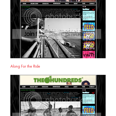
Along For the Ride