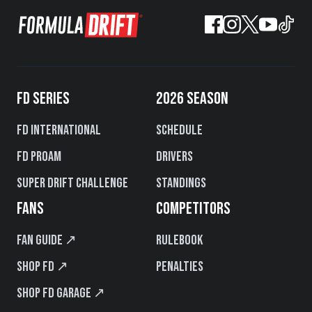
FD SERIES
2026 SEASON
FD International
Schedule
FD PROAM
Drivers
Super Drift Challenge
Standings
FANS
COMPETITORS
Fan Guide ↗
Rulebook
Shop FD ↗
Penalties
Shop FD Garage ↗