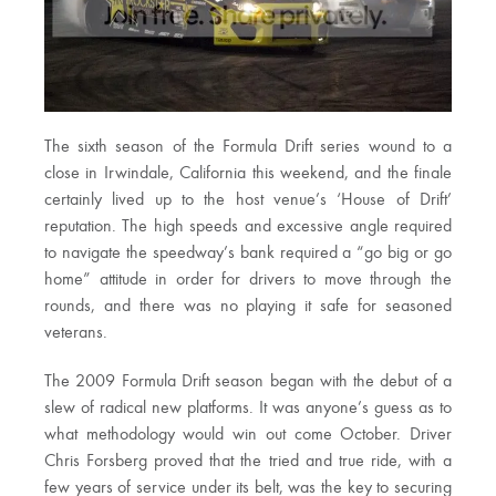
The sixth season of the Formula Drift series wound to a
close in Irwindale, California this weekend, and the finale
certainly lived up to the host venue’s ‘House of Drift’
reputation. The high speeds and excessive angle required
to navigate the speedway’s bank required a “go big or go
home” attitude in order for drivers to move through the
rounds, and there was no playing it safe for seasoned
veterans.
The 2009 Formula Drift season began with the debut of a
slew of radical new platforms. It was anyone’s guess as to
what methodology would win out come October. Driver
Chris Forsberg proved that the tried and true ride, with a
few years of service under its belt, was the key to securing