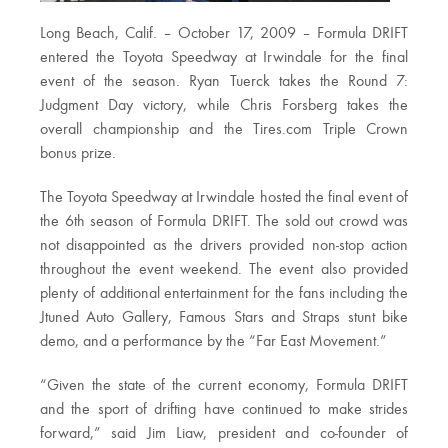
Long Beach, Calif. – October 17, 2009 – Formula DRIFT
entered the Toyota Speedway at Irwindale for the final
event of the season. Ryan Tuerck takes the Round 7:
Judgment Day victory, while Chris Forsberg takes the
overall championship and the Tires.com Triple Crown
bonus prize.
The Toyota Speedway at Irwindale hosted the final event of
the 6th season of Formula DRIFT. The sold out crowd was
not disappointed as the drivers provided non-stop action
throughout the event weekend. The event also provided
plenty of additional entertainment for the fans including the
Jtuned Auto Gallery, Famous Stars and Straps stunt bike
demo, and a performance by the “Far East Movement.”
“Given the state of the current economy, Formula DRIFT
and the sport of drifting have continued to make strides
forward,” said Jim Liaw, president and co-founder of