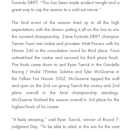
Formula DRIFT. “This has been made evident tonight and a
great way to cap the season to a sold out venue.”
The final event of the season lived up to all the high
expectations with the drivers putting it all on the line to win
the coveted championship. 2-time Formula DRIFT champion
Tanner Foust met rookie and privateer Matt Powers with his
Nissan 240 in the consolation round for third place. Foust
outmatched the rookie and secured his third place finish.
The finals came down to and Ryan Tuerck in the Gardella
Racing / Mobil 1Pontiac Solstice and Tyler McQuarrie in
the Falken Tire Nissan 350Z. McQuarrie tapped the wall
and spun on the 2nd run giving Tuerck the victory and 2nd
place overall in the final championship standings.
McQuarrie finished the season overall in 3rd place for the
highest finish of his career.
“It feels amazing,” said Ryan Tuerck, winner of Round 7:
Judgment Day. “To be able to relish in this win for the next