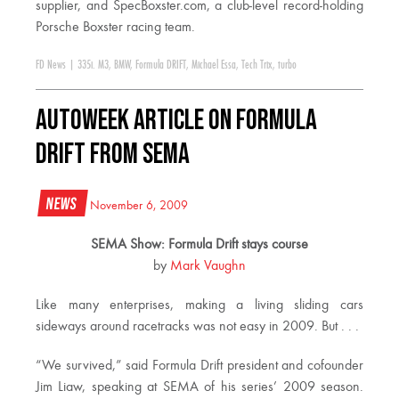
supplier, and SpecBoxster.com, a club-level record-holding
Porsche Boxster racing team.
FD News
|
335i. M3
,
BMW
,
Formula DRIFT
,
Michael Essa
,
Tech Trix
,
turbo
Autoweek Article on Formula
DRIFT from SEMA
News
November 6, 2009
SEMA Show: Formula Drift stays course
by
Mark Vaughn
Like many enterprises, making a living sliding cars
sideways around racetracks was not easy in 2009. But . . .
“We survived,” said Formula Drift president and cofounder
Jim Liaw, speaking at SEMA of his series’ 2009 season.