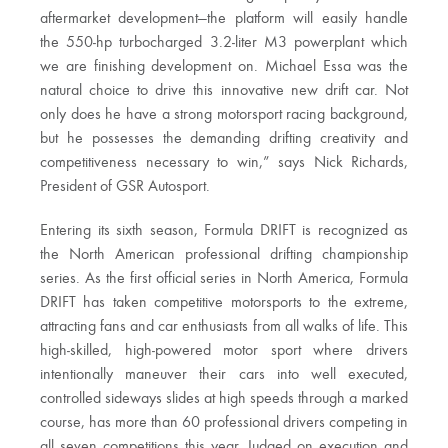
aftermarket development—the platform will easily handle
the 550-hp turbocharged 3.2-liter M3 powerplant which
we are finishing development on. Michael Essa was the
natural choice to drive this innovative new drift car. Not
only does he have a strong motorsport racing background,
but he possesses the demanding drifting creativity and
competitiveness necessary to win,” says Nick Richards,
President of GSR Autosport.
Entering its sixth season, Formula DRIFT is recognized as
the North American professional drifting championship
series. As the first official series in North America, Formula
DRIFT has taken competitive motorsports to the extreme,
attracting fans and car enthusiasts from all walks of life. This
high-skilled, high-powered motor sport where drivers
intentionally maneuver their cars into well executed,
controlled sideways slides at high speeds through a marked
course, has more than 60 professional drivers competing in
all seven competitions this year. Judged on execution and