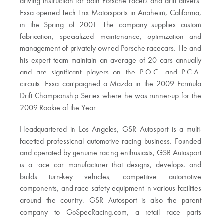
driving instruction for both Porsche racers and drift drivers.
Essa opened Tech Trix Motorsports in Anaheim, California,
in the Spring of 2001. The company supplies custom
fabrication, specialized maintenance, optimization and
management of privately owned Porsche racecars. He and
his expert team maintain an average of 20 cars annually
and are significant players on the P.O.C. and P.C.A.
circuits. Essa campaigned a Mazda in the 2009 Formula
Drift Championship Series where he was runner-up for the
2009 Rookie of the Year.
Headquartered in Los Angeles, GSR Autosport is a multi-
facetted professional automotive racing business. Founded
and operated by genuine racing enthusiasts, GSR Autosport
is a race car manufacturer that designs, develops, and
builds turn-key vehicles, competitive automotive
components, and race safety equipment in various facilities
around the country. GSR Autosport is also the parent
company to GoSpecRacing.com, a retail race parts