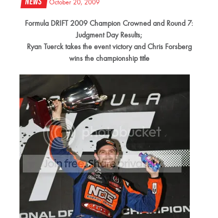
News
October 20, 2009
Formula DRIFT 2009 Champion Crowned and Round 7:
Judgment Day Results;
Ryan Tuerck takes the event victory and Chris Forsberg
wins the championship title