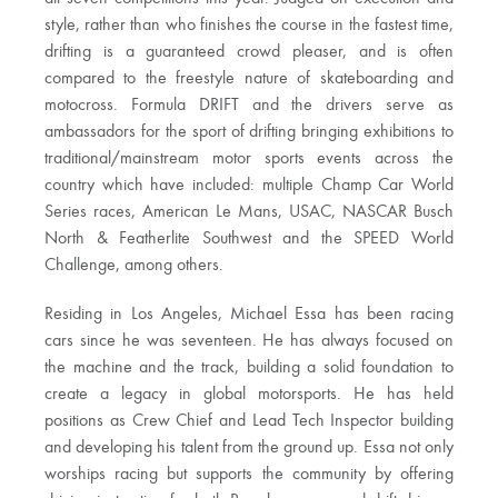
style, rather than who finishes the course in the fastest time,
drifting is a guaranteed crowd pleaser, and is often
compared to the freestyle nature of skateboarding and
motocross. Formula DRIFT and the drivers serve as
ambassadors for the sport of drifting bringing exhibitions to
traditional/mainstream motor sports events across the
country which have included: multiple Champ Car World
Series races, American Le Mans, USAC, NASCAR Busch
North & Featherlite Southwest and the SPEED World
Challenge, among others.
Residing in Los Angeles, Michael Essa has been racing
cars since he was seventeen. He has always focused on
the machine and the track, building a solid foundation to
create a legacy in global motorsports. He has held
positions as Crew Chief and Lead Tech Inspector building
and developing his talent from the ground up. Essa not only
worships racing but supports the community by offering