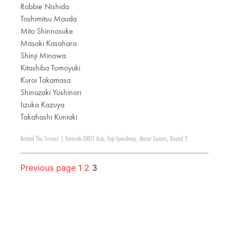
Robbie Nishida
Toshimitsu Mauda
Mito Shinnosuke
Masaki Kasahara
Shinji Minowa
Kitashiba Tomoyuki
Kuroi Takamasa
Shinozaki Yoshinori
Iizuka Kazuya
Takahashi Kuniaki
Behind The Scenes
|
Formula DRIFT Asia
,
Fuji Speedway
,
Motor Games
,
Round 2
Previous page
1
2
3