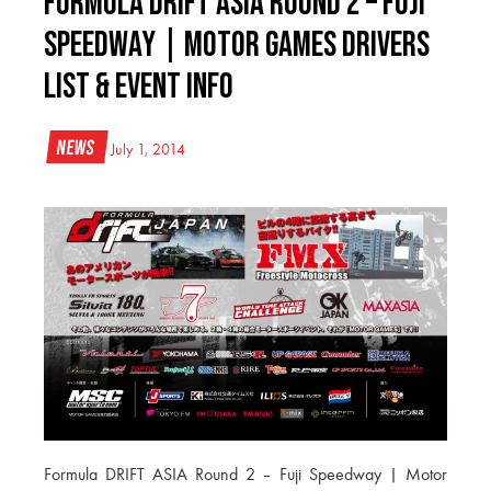
Formula DRIFT ASIA Round 2 – Fuji
Speedway | Motor Games Drivers
List & Event Info
News
July 1, 2014
Formula DRIFT ASIA Round 2 – Fuji Speedway | Motor