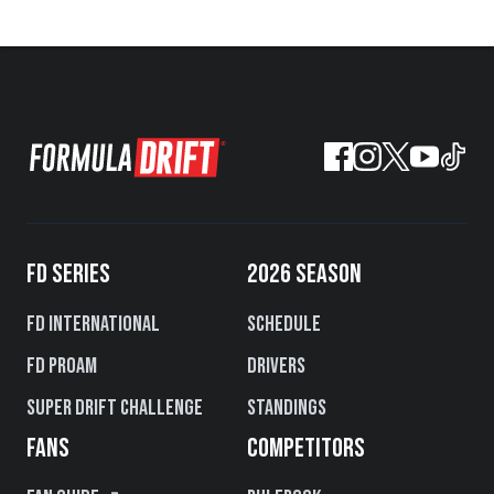
FD SERIES
2026 SEASON
FD International
Schedule
FD PROAM
Drivers
Super Drift Challenge
Standings
FANS
COMPETITORS