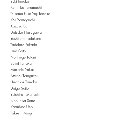
Yuki Inaoka
Kunihiko Teramachi
Tsutomu Fujio Yuji Tanaka
Koji Yamaguchi
Kazuya Bai
Daisuke Hasegawa
Yoshifumi Tadokoro
Tadahiro Fukada
Ikuo Saito
Noritsugu Totani
Seimi Tanaka
Masashi Yokoi
Atsushi Taniguchi
Hirohide Tanaka
Daigo Saito
Yuichiro Takahashi
Nobuhisa Sone
Katsuhiro Ueo
Takeshi Mogi