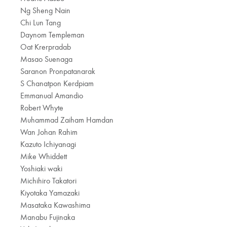
Ng Sheng Nain
Chi Lun Tang
Daynom Templeman
Oat Krerpradab
Masao Suenaga
Saranon Pronpatanarak
S Chanatpon Kerdpiam
Emmanual Amandio
Robert Whyte
Muhammad Zaiham Hamdan
Wan Johan Rahim
Kazuto Ichiyanagi
Mike Whiddett
Yoshiaki waki
Michihiro Takatori
Kiyotaka Yamazaki
Masataka Kawashima
Manabu Fujinaka