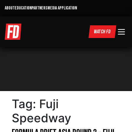
ABOUT
EDUCATION
PARTNERS
MEDIA APPLICATION
WATCH FD
Tag:
Fuji
Speedway