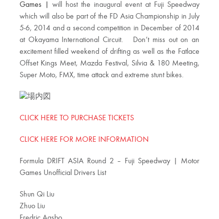
Games |
will host the inaugural event at Fuji Speedway
which will also be part of the FD Asia Championship in July
5-6, 2014 and a second competition in December of 2014
at Okayama International Circuit. Don’t miss out on an
excitement filled weekend of drifting as well as the Fatlace
Offset Kings Meet, Mazda Festival, Silvia & 180 Meeting,
Super Moto, FMX, time attack and extreme stunt bikes.
CLICK HERE TO PURCHASE TICKETS
CLICK HERE FOR MORE INFORMATION
Formula DRIFT ASIA Round 2 – Fuji Speedway | Motor
Games Unofficial Drivers List
Shun Qi Liu
Zhuo Liu
Fredric Aasbo