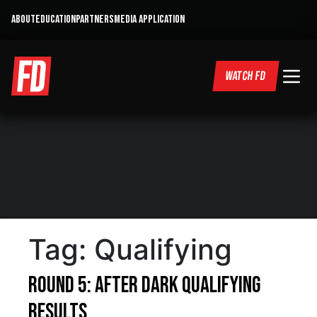
ABOUT
EDUCATION
PARTNERS
MEDIA APPLICATION
WATCH FD
Tag:
Qualifying
Round 5: After Dark Qualifying
Results