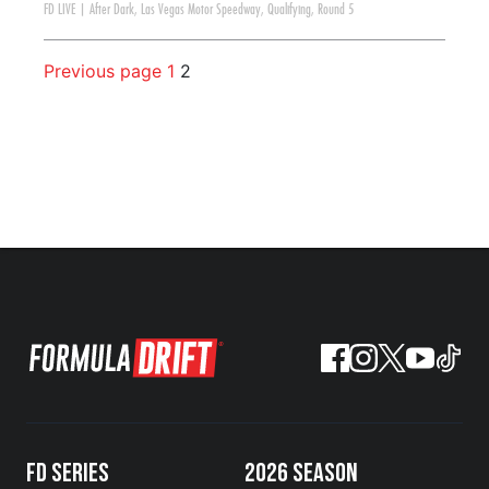
FD LIVE
|
After Dark
,
Las Vegas Motor Speedway
,
Qualifying
,
Round 5
Previous page
1
2
FD SERIES
2026 SEASON