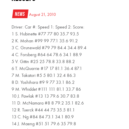
News
August 21, 2010
Driver: Car #: Speed 1: Speed 2: Score:
1 S. Hubinette #77 77 80 35.7 93.5
2 K. Mohan #99 99 77.1 35.6 91.2
3 C. Grunewald #79 79 84.4 34.4 89.4
4 C. Forsberg #64 64 78.6 34.1 88.9
5 V. Gittin #25 25 78.8 33.8 88.2
6 T. McQuarrie #17 17 81.1 36.4 87.1
7 M. Takatori #5 5 80.1 32.4 86.3
8 D. Yoshihara #9 9 77 33.1 86.2
9 M. Whiddet #111 111 81.1 33.7 86
10 J. Pawlak #13 13 79.6 30.7 83.8
11 D. McNamara #8 8 79.2 35.1 82.6
12 R. Tuerck #44 44 75 35.5 81.1
13 C. Ng #84 84 73.1 34.1 80.9
14 J. Maeng #51 51 79.6 35 79.8