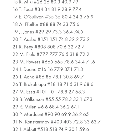
15 R. Miki #26 26 80.3 40.9 79
16 T. Foust #34 34 81.9 28.9 77.4
17 E. O’Sullivan #35 35 80.4 34.3 75.9
18 A. Pfeiffer #88 88 74 33 75.6
19 J. Jones #29 29 73.3 36.4 74.5
20 F. Aasbo #151 151 74.8 32.2 73.2
21 R. Petty #808 808 70.6 32 72.7
22 M. Field #777 777 76.5 31.8 72.2
23 M. Powers #665 665 78.6 34.4 71.6
24 J. Deane #16 16 77.9 37.1 71.3
25 T. Aono #86 86 78.1 30.8 69.7
26 T. Brakohiapa #18 18 71.5 31.9 68.6
27 M. Essa #101 101 78.8 27 68.3
28 B. Wilkerson #55 55 78.3 33.1 67.3
29 R. Millen #6 6 68.4 36.2 67.1
30 P. Mordaunt #90 90 69.9 36.2 65
31 N. Konstantinov #403 403 72.8 33 63.7
32 J. Abbott #518 518 74.9 30.1 59.6