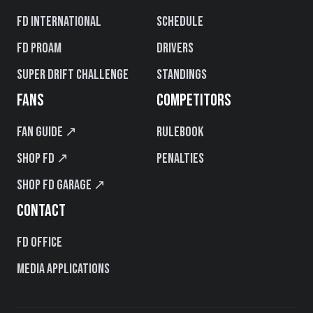
FD International
Schedule
FD PROAM
Drivers
Super Drift Challenge
Standings
FANS
COMPETITORS
Fan Guide ↗
Rulebook
Shop FD ↗
Penalties
Shop FD Garage ↗
CONTACT
FD Office
Media Applications