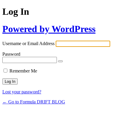
Log In
Powered by WordPress
Username or Email Address
Password
Remember Me
Lost your password?
← Go to Formula DRIFT BLOG