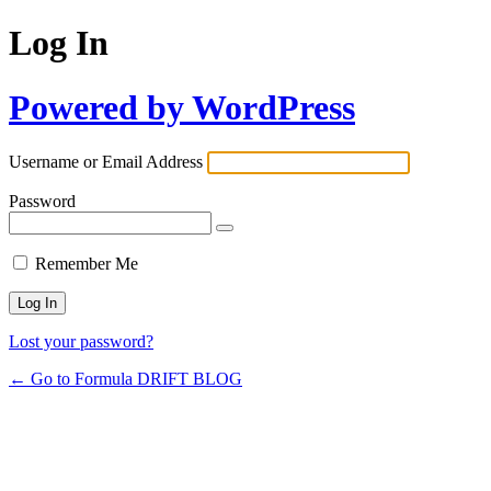
Log In
Powered by WordPress
Username or Email Address
Password
Remember Me
Lost your password?
← Go to Formula DRIFT BLOG