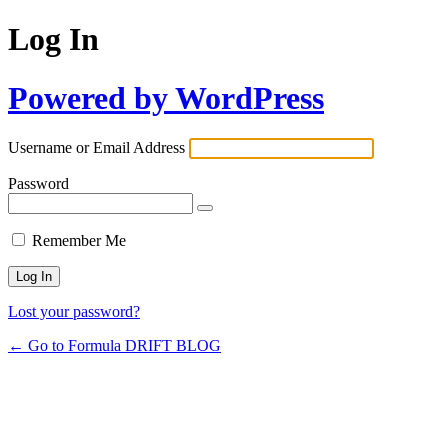
Log In
Powered by WordPress
Username or Email Address
Password
Remember Me
Lost your password?
← Go to Formula DRIFT BLOG