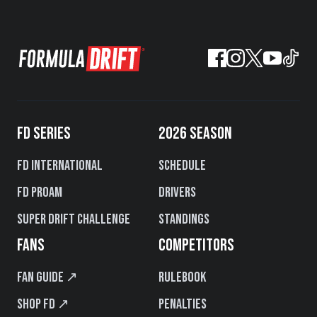
FD SERIES
2026 SEASON
FD International
Schedule
FD PROAM
Drivers
Super Drift Challenge
Standings
FANS
COMPETITORS
Fan Guide ↗
Rulebook
Shop FD ↗
Penalties