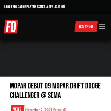
ABOUT
EDUCATION
PARTNERS
MEDIA APPLICATION
WATCH FD
Mopar Debut 09 Mopar Drift Dodge
Challenger @ SEMA
News
November 2, 2008
FormulaD