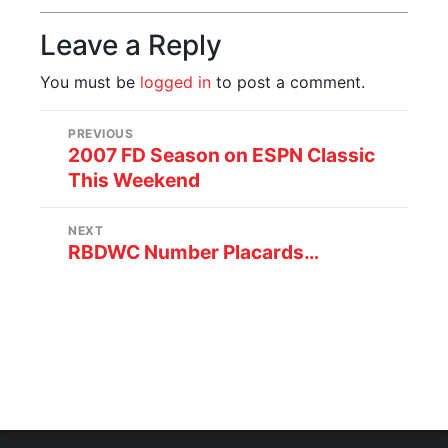
Leave a Reply
You must be
logged in
to post a comment.
PREVIOUS
2007 FD Season on ESPN Classic
This Weekend
NEXT
RBDWC Number Placards…