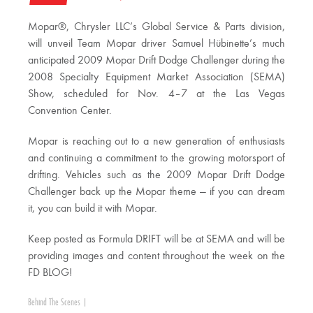
Mopar®, Chrysler LLC’s Global Service & Parts division,
will unveil Team Mopar driver Samuel Hübinette’s much
anticipated 2009 Mopar Drift Dodge Challenger during the
2008 Specialty Equipment Market Association (SEMA)
Show, scheduled for Nov. 4–7 at the Las Vegas
Convention Center.
Mopar is reaching out to a new generation of enthusiasts
and continuing a commitment to the growing motorsport of
drifting. Vehicles such as the 2009 Mopar Drift Dodge
Challenger back up the Mopar theme — if you can dream
it, you can build it with Mopar.
Keep posted as Formula DRIFT will be at SEMA and will be
providing images and content throughout the week on the
FD BLOG!
Behind The Scenes
|