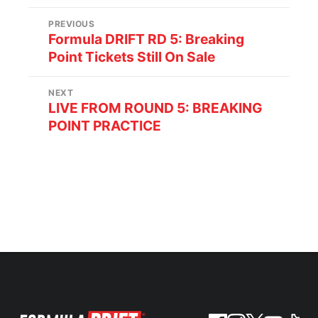
PREVIOUS
Formula DRIFT RD 5: Breaking
Point Tickets Still On Sale
NEXT
LIVE FROM ROUND 5: BREAKING
POINT PRACTICE