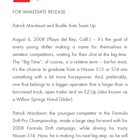
FOR IMMEDIATE RELEASE
Patrick Mordaunt and Braille Auto Team Up
August 6, 2008 (Playa del Rey, Calif.) – It’s the goal of
every young drifter making a name for themselves in
amateur competitions, waiting for their shot at the big time.
The “Big Time”, of course, is a relative term – but for most,
it’s the chance to graduate from a Nissan S13 or S14 into
something with a bit more horsepower. And, preferably,
one that belongs to a bigger operation that is larger than a
borrowed truck, open trailer and an EZ-Up (also known as
a Willow Springs Hand Glider).
Patrick Mordaunt, the youngest competitor in the Formula
Drift Pro Championship, made a large step forward with his
2008 Formula Drift campaign, while driving his trusty
Nissan S14. Now, he is making his next big step, as he will