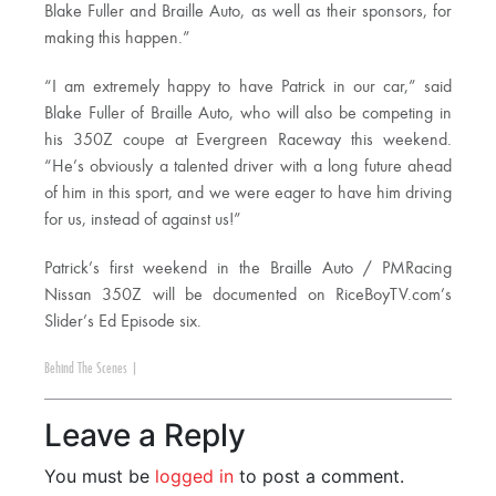
Blake Fuller and Braille Auto, as well as their sponsors, for
making this happen.”
“I am extremely happy to have Patrick in our car,” said
Blake Fuller of Braille Auto, who will also be competing in
his 350Z coupe at Evergreen Raceway this weekend.
“He’s obviously a talented driver with a long future ahead
of him in this sport, and we were eager to have him driving
for us, instead of against us!”
Patrick’s first weekend in the Braille Auto / PMRacing
Nissan 350Z will be documented on RiceBoyTV.com’s
Slider’s Ed Episode six.
Behind The Scenes
|
Leave a Reply
You must be
logged in
to post a comment.