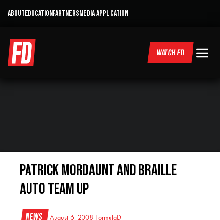
ABOUT
EDUCATION
PARTNERS
MEDIA APPLICATION
WATCH FD
Patrick Mordaunt and Braille
Auto Team Up
News
August 6, 2008
FormulaD