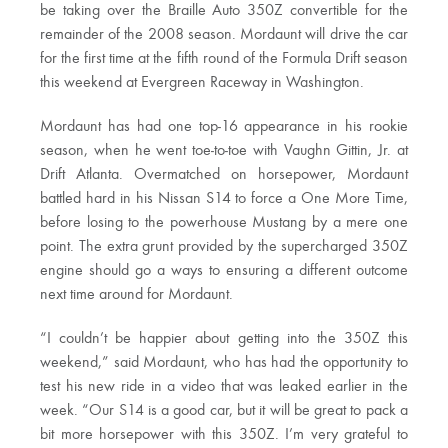
be taking over the Braille Auto 350Z convertible for the
remainder of the 2008 season. Mordaunt will drive the car
for the first time at the fifth round of the Formula Drift season
this weekend at Evergreen Raceway in Washington.
Mordaunt has had one top-16 appearance in his rookie
season, when he went toe-to-toe with Vaughn Gittin, Jr. at
Drift Atlanta. Overmatched on horsepower, Mordaunt
battled hard in his Nissan S14 to force a One More Time,
before losing to the powerhouse Mustang by a mere one
point. The extra grunt provided by the supercharged 350Z
engine should go a ways to ensuring a different outcome
next time around for Mordaunt.
“I couldn’t be happier about getting into the 350Z this
weekend,” said Mordaunt, who has had the opportunity to
test his new ride in a video that was leaked earlier in the
week. “Our S14 is a good car, but it will be great to pack a
bit more horsepower with this 350Z. I’m very grateful to