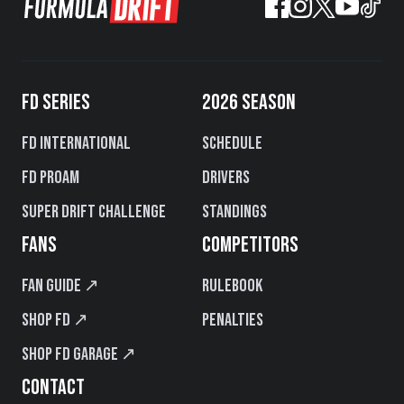
FD SERIES
2026 SEASON
FD International
Schedule
FD PROAM
Drivers
Super Drift Challenge
Standings
FANS
COMPETITORS
Fan Guide ↗
Rulebook
Shop FD ↗
Penalties
Shop FD Garage ↗
CONTACT