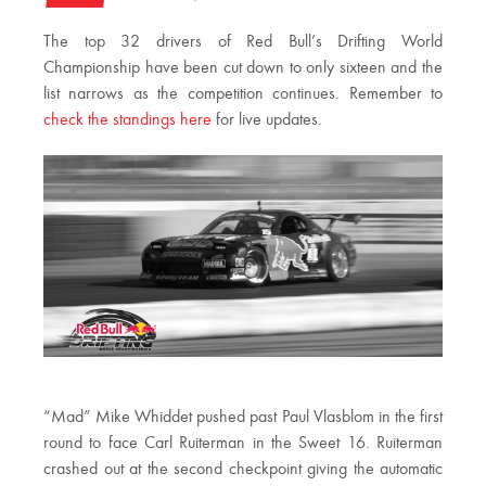
The top 32 drivers of Red Bull’s Drifting World
Championship have been cut down to only sixteen and the
list narrows as the competition continues. Remember to
check the standings here
for live updates.
“Mad” Mike Whiddet pushed past Paul Vlasblom in the first
round to face Carl Ruiterman in the Sweet 16. Ruiterman
crashed out at the second checkpoint giving the automatic