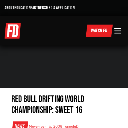
ABOUT
EDUCATION
PARTNERS
MEDIA APPLICATION
WATCH FD
Red Bull Drifting World
Championship: Sweet 16
News
November 16, 2008
FormulaD