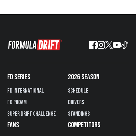
FD SERIES
2026 SEASON
FD International
Schedule
FD PROAM
Drivers
Super Drift Challenge
Standings
FANS
COMPETITORS