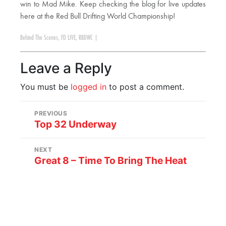
win to Mad Mike. Keep checking the blog for live updates
here at the Red Bull Drifting World Championship!
Behind The Scenes
,
FD LIVE
,
RBDWC
|
Leave a Reply
You must be
logged in
to post a comment.
PREVIOUS
Top 32 Underway
NEXT
Great 8 – Time To Bring The Heat