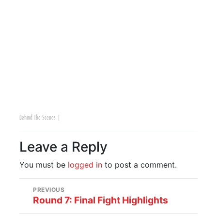
Behind The Scenes
|
Leave a Reply
You must be
logged in
to post a comment.
PREVIOUS
Round 7: Final Fight Highlights