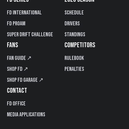
FD International
Schedule
FD PROAM
Drivers
Super Drift Challenge
Standings
FANS
COMPETITORS
Fan Guide ↗
Rulebook
Shop FD ↗
Penalties
Shop FD Garage ↗
CONTACT
FD Office
Media Applications