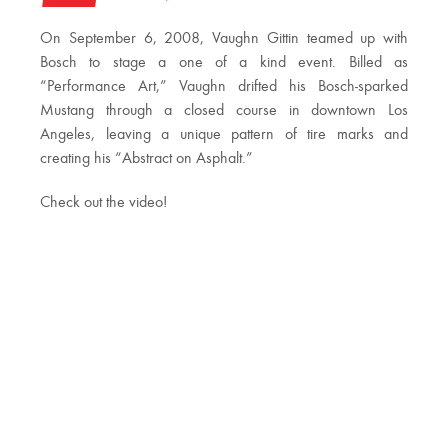
On September 6, 2008, Vaughn Gittin teamed up with
Bosch to stage a one of a kind event. Billed as
“Performance Art,” Vaughn drifted his Bosch-sparked
Mustang through a closed course in downtown Los
Angeles, leaving a unique pattern of tire marks and
creating his “Abstract on Asphalt.”
Check out the video!