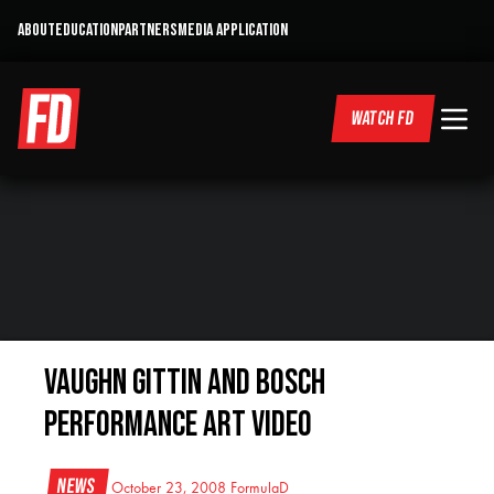
ABOUT
EDUCATION
PARTNERS
MEDIA APPLICATION
WATCH FD
Vaughn Gittin and Bosch
Performance Art Video
News
October 23, 2008
FormulaD