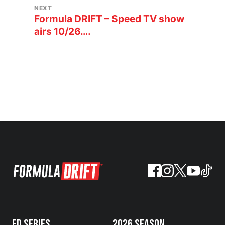
NEXT
Formula DRIFT – Speed TV show
airs 10/26….
FD SERIES
2026 SEASON