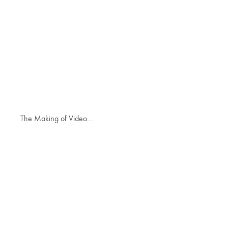
The Making of Video…