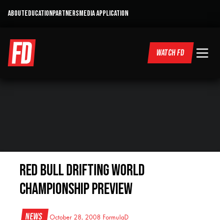
ABOUT
EDUCATION
PARTNERS
MEDIA APPLICATION
WATCH FD
Red Bull Drifting World
Championship Preview
News
October 28, 2008
FormulaD