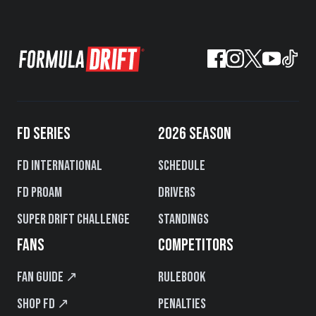
FD SERIES
2026 SEASON
FD International
Schedule
FD PROAM
Drivers
Super Drift Challenge
Standings
FANS
COMPETITORS
Fan Guide ↗
Rulebook
Shop FD ↗
Penalties