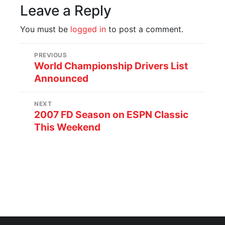
Leave a Reply
You must be
logged in
to post a comment.
PREVIOUS
World Championship Drivers List
Announced
NEXT
2007 FD Season on ESPN Classic
This Weekend