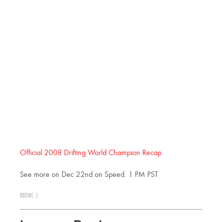
Official 2008 Drifting World Champion Recap
See more on Dec 22nd on Speed. 1 PM PST
RBDWC
|