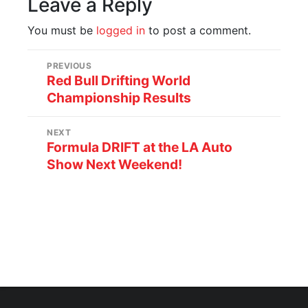
Leave a Reply
You must be
logged in
to post a comment.
PREVIOUS
Red Bull Drifting World
Championship Results
NEXT
Formula DRIFT at the LA Auto
Show Next Weekend!