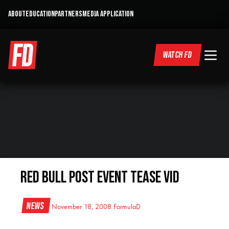
ABOUT
EDUCATION
PARTNERS
MEDIA APPLICATION
WATCH FD
Red Bull Post Event Tease Vid
News
November 18, 2008
FormulaD