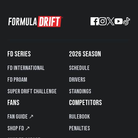
FD SERIES
2026 SEASON
FD International
Schedule
FD PROAM
Drivers
Super Drift Challenge
Standings
FANS
COMPETITORS
Fan Guide ↗
Rulebook
Shop FD ↗
Penalties