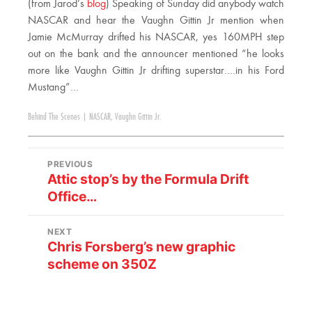
(from Jarod’s
blog
) Speaking of Sunday did anybody watch
NASCAR and hear the Vaughn Gittin Jr mention when
Jamie McMurray drifted his NASCAR, yes 160MPH step
out on the bank and the announcer mentioned “he looks
more like Vaughn Gittin Jr drifting superstar….in his Ford
Mustang”…
Behind The Scenes
|
NASCAR
,
Vaughn Gittin Jr.
PREVIOUS
Attic stop’s by the Formula Drift
Office…
NEXT
Chris Forsberg’s new graphic
scheme on 350Z