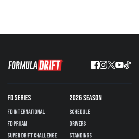
FD SERIES
2026 SEASON
FD International
Schedule
FD PROAM
Drivers
Super Drift Challenge
Standings