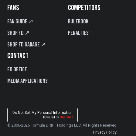
FANS
COMPETITORS
Fan Guide ↗
Rulebook
Shop FD ↗
Penalties
Shop FD Garage ↗
CONTACT
FD Office
Media Applications
Do Not Sell My Personal Information
Powered by
OneTrust
© 2006-2026 Formula DRIFT Holdings LLC. All Rights Reserved
Privacy Policy