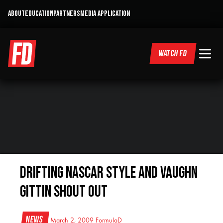
ABOUT
EDUCATION
PARTNERS
MEDIA APPLICATION
WATCH FD
Drifting NASCAR Style and Vaughn
Gittin shout out
News
March 2, 2009
FormulaD