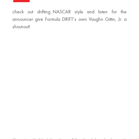
check out drifting..NASCAR style and listen for the
announcer give Formula DRIFT’s own Vaughn Gittin, Jr. a
shout-out!