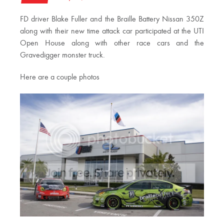
FD driver Blake Fuller and the Braille Battery Nissan 350Z
along with their new time attack car participated at the UTI
Open House along with other race cars and the
Gravedigger monster truck.
Here are a couple photos