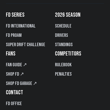
FD SERIES
2026 SEASON
FD International
Schedule
FD PROAM
Drivers
Super Drift Challenge
Standings
FANS
COMPETITORS
Fan Guide ↗
Rulebook
Shop FD ↗
Penalties
Shop FD Garage ↗
CONTACT
FD Office