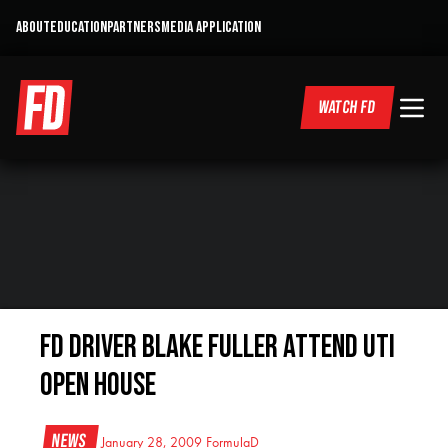
ABOUT
EDUCATION
PARTNERS
MEDIA APPLICATION
WATCH FD
FD Driver Blake Fuller attend UTI
Open House
News
January 28, 2009
FormulaD