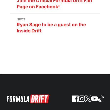
Join the Official Formula Drift Fan
Page on Facebook!
NEXT
Ryan Sage to be a guest on the
Inside Drift