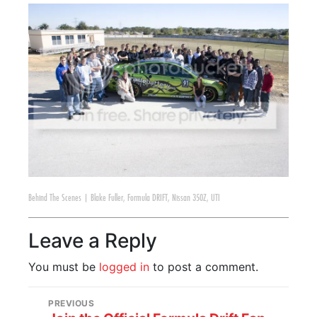
Behind The Scenes
|
Blake Fuller
,
Formula DRIFT
,
Nissan 350Z
,
UTI
Leave a Reply
You must be
logged in
to post a comment.
PREVIOUS