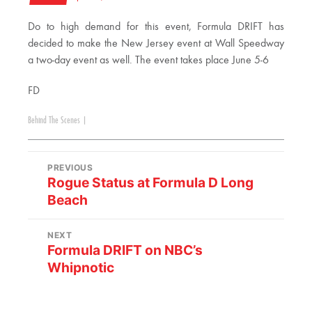
Do to high demand for this event, Formula DRIFT has
decided to make the New Jersey event at Wall Speedway
a two-day event as well. The event takes place June 5-6
FD
Behind The Scenes
|
PREVIOUS
Rogue Status at Formula D Long
Beach
NEXT
Formula DRIFT on NBC’s
Whipnotic