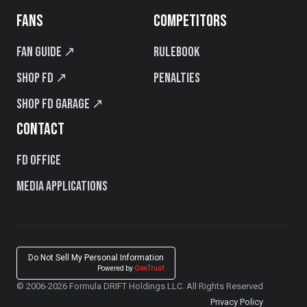
FANS
COMPETITORS
Fan Guide ↗
Rulebook
Shop FD ↗
Penalties
Shop FD Garage ↗
CONTACT
FD Office
Media Applications
Do Not Sell My Personal Information
Powered by
OneTrust
© 2006-2026 Formula DRIFT Holdings LLC. All Rights Reserved
Privacy Policy