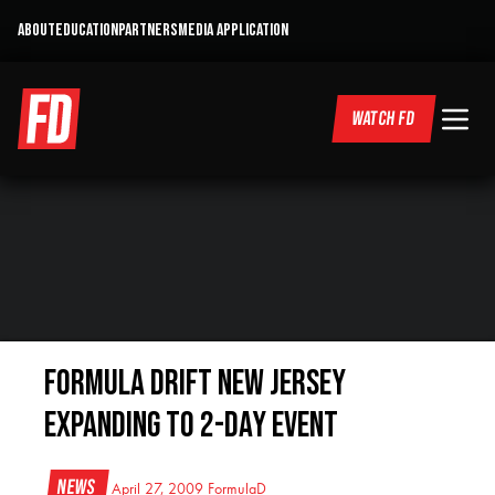
ABOUT
EDUCATION
PARTNERS
MEDIA APPLICATION
WATCH FD
Formula DRIFT New Jersey
Expanding to 2-Day event
News
April 27, 2009
FormulaD