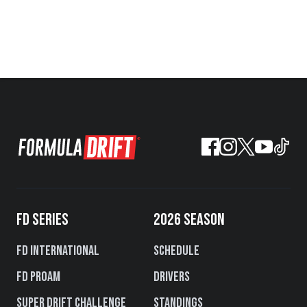
FD SERIES
2026 SEASON
FD International
Schedule
FD PROAM
Drivers
Super Drift Challenge
Standings