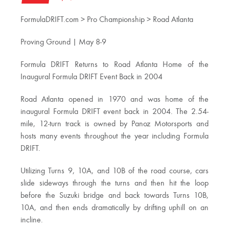
FormulaDRIFT.com > Pro Championship > Road Atlanta
Proving Ground | May 8-9
Formula DRIFT Returns to Road Atlanta Home of the
Inaugural Formula DRIFT Event Back in 2004
Road Atlanta opened in 1970 and was home of the
inaugural Formula DRIFT event back in 2004. The 2.54-
mile, 12-turn track is owned by Panoz Motorsports and
hosts many events throughout the year including Formula
DRIFT.
Utilizing Turns 9, 10A, and 10B of the road course, cars
slide sideways through the turns and then hit the loop
before the Suzuki bridge and back towards Turns 10B,
10A, and then ends dramatically by drifting uphill on an
incline.