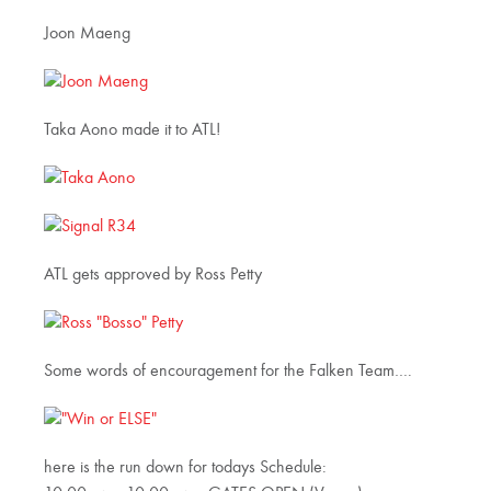
Joon Maeng
Taka Aono made it to ATL!
ATL gets approved by Ross Petty
Some words of encouragement for the Falken Team….
here is the run down for todays Schedule: