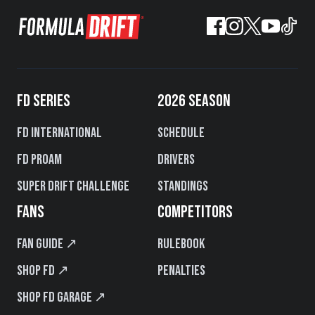
FD SERIES
2026 SEASON
FD International
Schedule
FD PROAM
Drivers
Super Drift Challenge
Standings
FANS
COMPETITORS
Fan Guide ↗
Rulebook
Shop FD ↗
Penalties
Shop FD Garage ↗