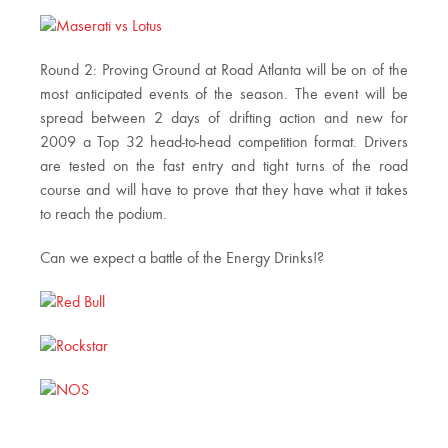
Round 2: Proving Ground at Road Atlanta will be on of the
most anticipated events of the season. The event will be
spread between 2 days of drifting action and new for
2009 a Top 32 head-to-head competition format. Drivers
are tested on the fast entry and tight turns of the road
course and will have to prove that they have what it takes
to reach the podium.
Can we expect a battle of the Energy Drinks!?