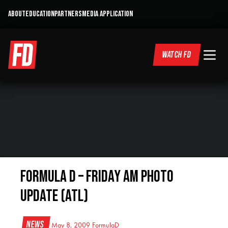
ABOUT
EDUCATION
PARTNERS
MEDIA APPLICATION
WATCH FD
Formula D – Friday AM photo
Update (ATL)
News
May 8, 2009
FormulaD