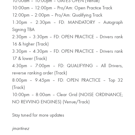
10:00am – 10:00pm – GATES OPEN (Venue)
10:00am – 12:00pm – Pro/Am: Open Practice Track
12:00pm – 2:00pm – Pro/Am: Qualifying Track
1:30pm – 2:30pm – FD: MANDATORY – Autograph
Signing TBA
2:30pm – 3:30pm – FD: OPEN PRACTICE – Drivers rank
16 & higher (Track)
3:30pm – 4:30pm – FD: OPEN PRACTICE – Drivers rank
17 & lower (Track)
4:30pm – 7:00pm – FD: QUALIFYING – All Drivers,
reverse ranking order (Track)
8:00pm – 9:45pm – FD: OPEN PRACTICE – Top 32
(Track)
10:00pm – 8:00am – Clear Grid (NOISE ORDINANCE;
NO REVVING ENGINES) (Venue/Track)
Stay tuned for more updates
jmartinez