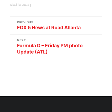
Behind The Scenes
|
PREVIOUS
FOX 5 News at Road Atlanta
NEXT
Formula D – Friday PM photo
Update (ATL)