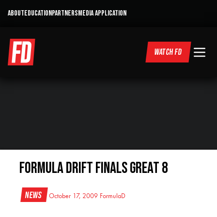
ABOUT
EDUCATION
PARTNERS
MEDIA APPLICATION
WATCH FD
Formula Drift Finals Great 8
News
October 17, 2009
FormulaD