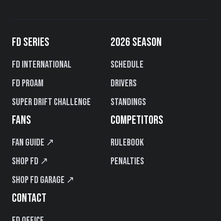
FD SERIES
2026 SEASON
FD International
Schedule
FD PROAM
Drivers
Super Drift Challenge
Standings
FANS
COMPETITORS
Fan Guide ↗
Rulebook
Shop FD ↗
Penalties
Shop FD Garage ↗
CONTACT
FD Office