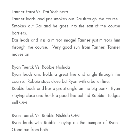
Tanner Foust Vs. Dai Yoshihara
Tanner leads and just smokes out Dai through the course.
Smokes out Dai and he goes into the exit of the course
barriers.
Dai leads and it is a mirror image! Tanner just mirrors him
through the course. Very good run from Tanner. Tanner
moves on
Ryan Tuerck Vs. Robbie Nishida
Ryan leads and holds a great line and angle through the
course. Robbie stays close but Ryan with a better line.
Robbie leads and has a great angle on the big bank. Ryan
staying close and holds a good line behind Robbie. Judges
call OMT
Ryan Tuerck Vs. Robbie Nishida OMT
Ryan leads with Robbie staying on the bumper of Ryan.
Good run from both.