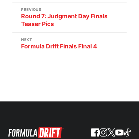
PREVIOUS
Round 7: Judgment Day Finals
Teaser Pics
NEXT
Formula Drift Finals Final 4