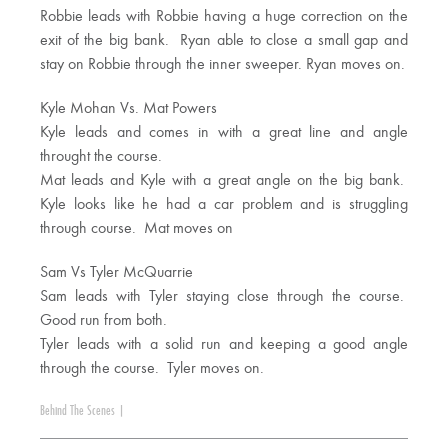
Robbie leads with Robbie having a huge correction on the
exit of the big bank. Ryan able to close a small gap and
stay on Robbie through the inner sweeper. Ryan moves on.
Kyle Mohan Vs. Mat Powers
Kyle leads and comes in with a great line and angle
throught the course.
Mat leads and Kyle with a great angle on the big bank.
Kyle looks like he had a car problem and is struggling
through course. Mat moves on
Sam Vs Tyler McQuarrie
Sam leads with Tyler staying close through the course.
Good run from both.
Tyler leads with a solid run and keeping a good angle
through the course. Tyler moves on.
Behind The Scenes
|