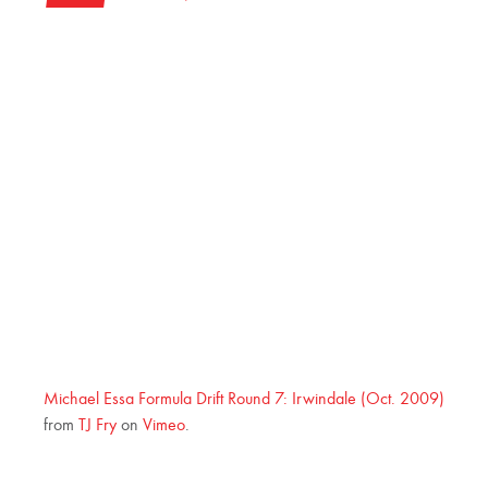
Michael Essa Formula Drift Round 7: Irwindale (Oct. 2009)
from
TJ Fry
on
Vimeo
.