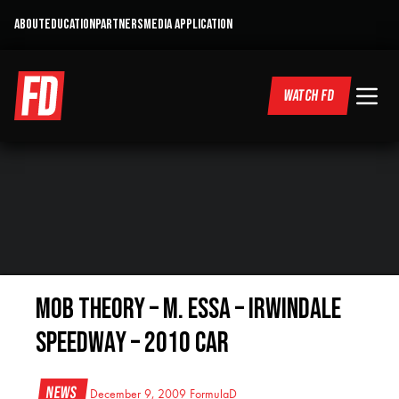
ABOUT
EDUCATION
PARTNERS
MEDIA APPLICATION
WATCH FD
Mob Theory – M. Essa – Irwindale
Speedway – 2010 Car
News
December 9, 2009
FormulaD