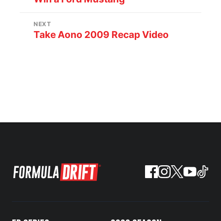
NEXT
Take Aono 2009 Recap Video