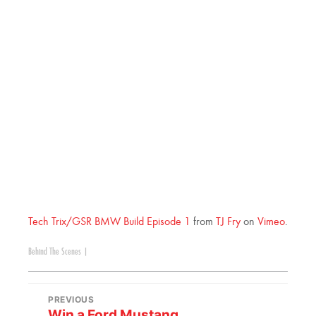
Tech Trix/GSR BMW Build Episode 1
from
TJ Fry
on
Vimeo
.
Behind The Scenes
|
PREVIOUS
Win a Ford Mustang