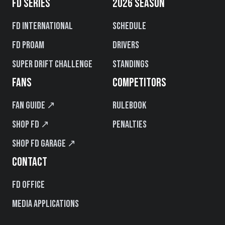
FD SERIES
2026 SEASON
FD International
Schedule
FD PROAM
Drivers
Super Drift Challenge
Standings
FANS
COMPETITORS
Fan Guide ↗
Rulebook
Shop FD ↗
Penalties
Shop FD Garage ↗
CONTACT
FD Office
Media Applications