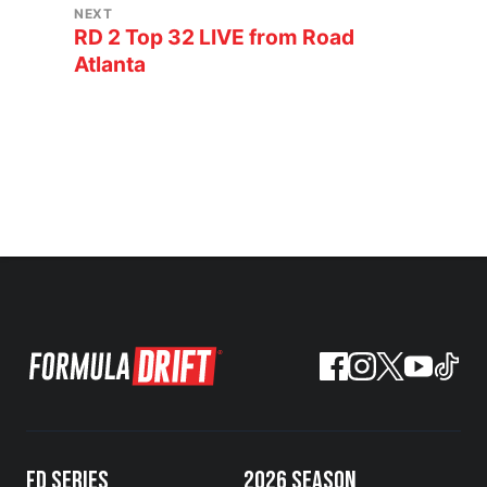
NEXT
RD 2 Top 32 LIVE from Road
Atlanta
FD SERIES
2026 SEASON