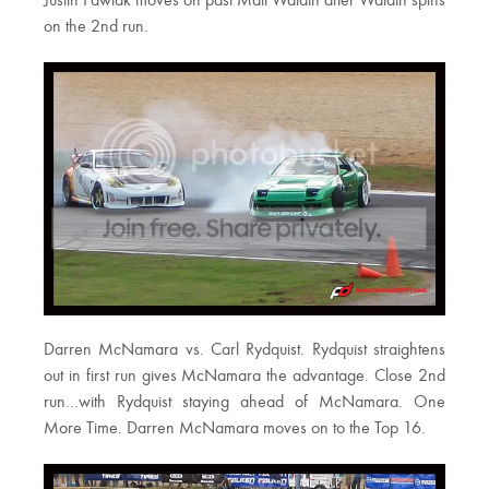
Justin Pawlak moves on past Matt Waldin after Waldin spins
on the 2nd run.
Darren McNamara vs. Carl Rydquist. Rydquist straightens
out in first run gives McNamara the advantage. Close 2nd
run…with Rydquist staying ahead of McNamara. One
More Time. Darren McNamara moves on to the Top 16.