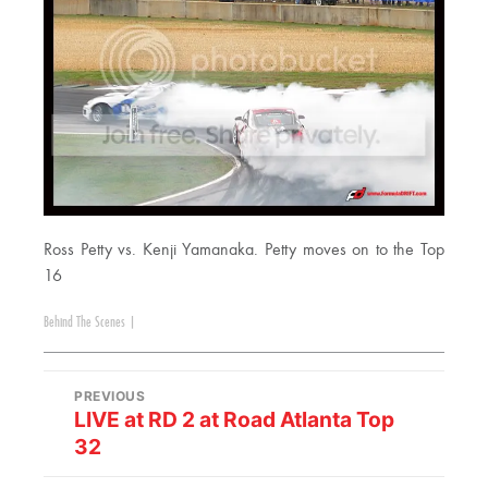
Ross Petty vs. Kenji Yamanaka. Petty moves on to the Top
16
Behind The Scenes
|
PREVIOUS
LIVE at RD 2 at Road Atlanta Top
32