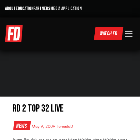
ABOUT
EDUCATION
PARTNERS
MEDIA APPLICATION
WATCH FD
RD 2 Top 32 LIVE
News
May 9, 2009
FormulaD