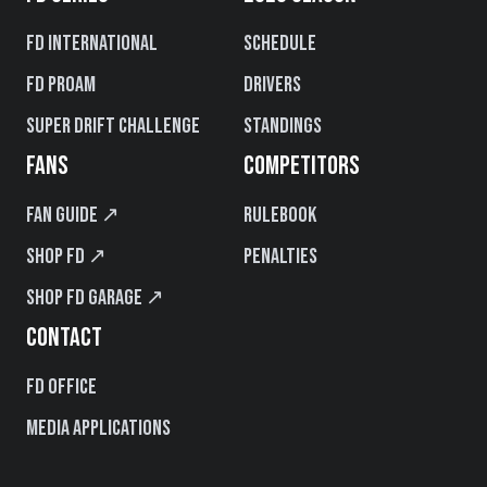
FD International
Schedule
FD PROAM
Drivers
Super Drift Challenge
Standings
FANS
COMPETITORS
Fan Guide ↗
Rulebook
Shop FD ↗
Penalties
Shop FD Garage ↗
CONTACT
FD Office
Media Applications