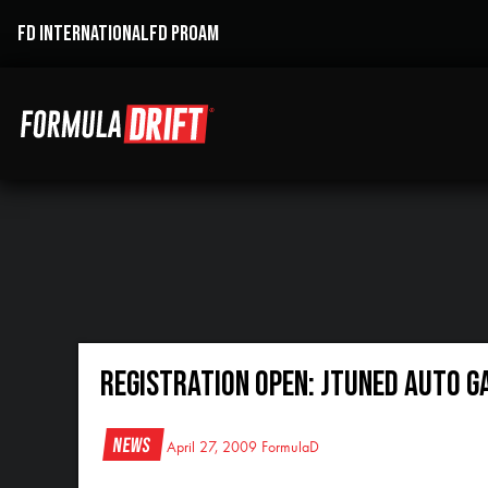
FD INTERNATIONAL
FD PROAM
REGISTRATION OPEN: JTuned Auto G
News
April 27, 2009
FormulaD