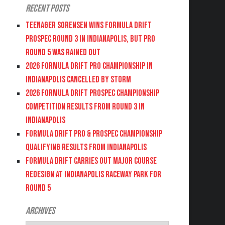
Recent Posts
Teenager Sorensen wins Formula DRIFT
PROSPEC Round 3 in Indianapolis, but PRO
Round 5 was Rained Out
2026 FORMULA DRIFT PRO CHAMPIONSHIP IN
INDIANAPOLIS CANCELLED BY STORM
2026 FORMULA DRIFT PROSPEC CHAMPIONSHIP
COMPETITION RESULTS FROM ROUND 3 IN
INDIANAPOLIS
FORMULA DRIFT PRO & PROSPEC CHAMPIONSHIP
QUALIFYING RESULTS FROM INDIANAPOLIS
FORMULA DRIFT CARRIES OUT MAJOR COURSE
REDESIGN AT INDIANAPOLIS RACEWAY PARK FOR
ROUND 5
Archives