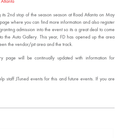
 Atlanta
g its 2nd stop of the season season at Road Atlanta on May
y page where you can find more information and also register
granting admission into the event so its a great deal to come
to the Auto Gallery. This year, FD has opened up the area
een the vendor/pit area and the track.
 page will be continually updated with information for
lp staff JTuned events for this and future events. If you are