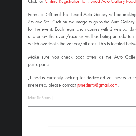
Click for
Online Registration for Jtuned Auto Gallery Road
Formula Drift and the JTuned Auto Gallery will be makin
8th and 9th. Click on the image to go to the Auto Galler
for the event. Each registration comes with 2 wristbands 
and enjoy the event/race as well as being an addition 
which overlooks the vendor/pit ares. This is located betw
Make sure you check back often as the Auto Gallery
participants.
JTuned is currently looking for dedicated volunteers to he
interested, please contact
jtunedinfo@gmail.com
.
Behind The Scenes
|