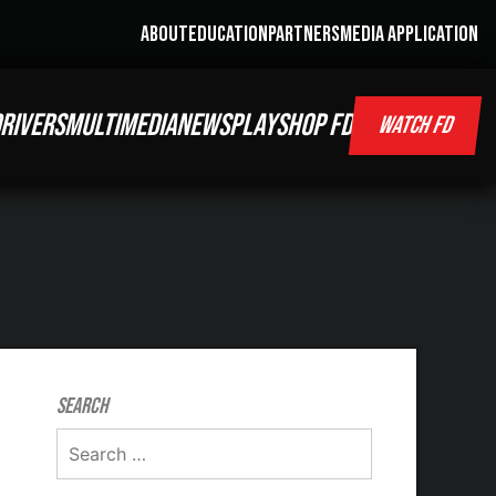
ABOUT
EDUCATION
PARTNERS
MEDIA APPLICATION
RIVERS
MULTIMEDIA
NEWS
PLAY
SHOP FD
WATCH FD
Search