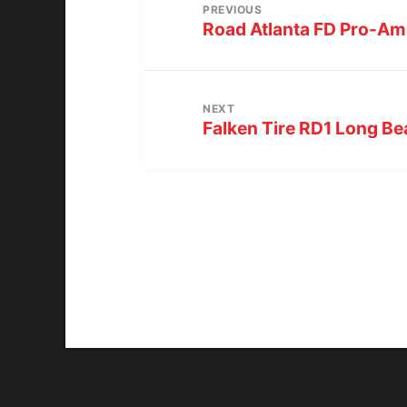
PREVIOUS
Road Atlanta FD Pro-Am
NEXT
Falken Tire RD1 Long B