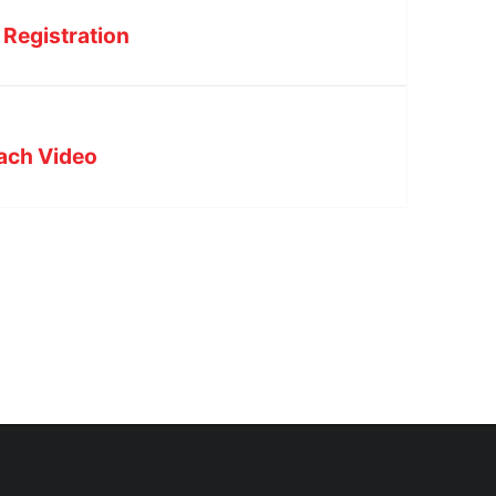
 Registration
each Video