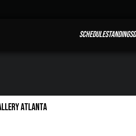
SCHEDULE
STANDINGS
D
allery Atlanta