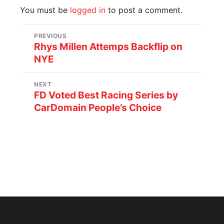
You must be
logged in
to post a comment.
PREVIOUS
Rhys Millen Attemps Backflip on
NYE
NEXT
FD Voted Best Racing Series by
CarDomain People’s Choice