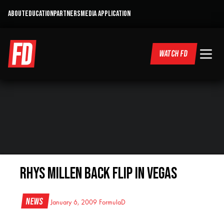
ABOUT
EDUCATION
PARTNERS
MEDIA APPLICATION
WATCH FD
Rhys Millen Back Flip in Vegas
News
January 6, 2009
FormulaD