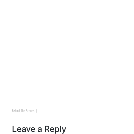
Behind The Scenes
|
Leave a Reply