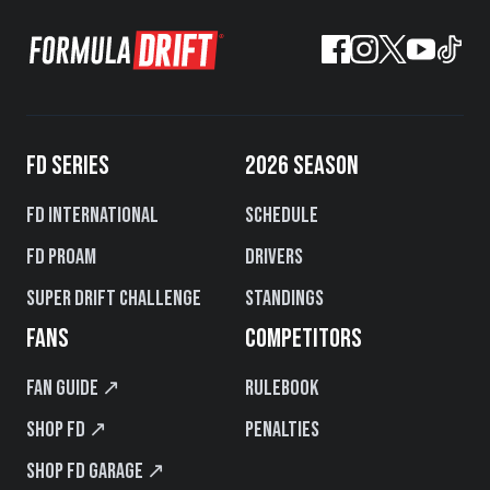
FD SERIES
2026 SEASON
FD International
Schedule
FD PROAM
Drivers
Super Drift Challenge
Standings
FANS
COMPETITORS
Fan Guide ↗
Rulebook
Shop FD ↗
Penalties
Shop FD Garage ↗