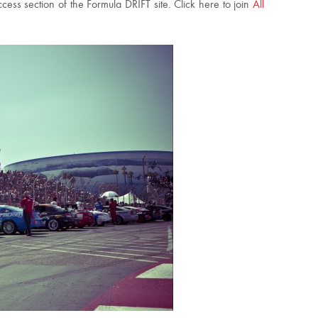
ss section of the Formula DRIFT site. Click here to join
All