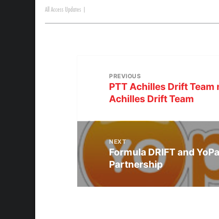
All Access Updates
|
PREVIOUS
PTT Achilles Drift Tea
Achilles Drift Team
NEXT
Formula DRIFT and YoPa
Partnership