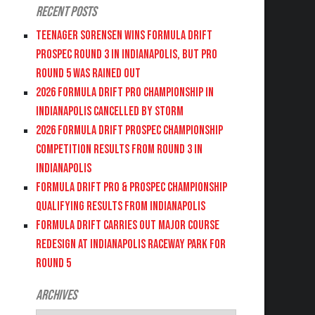
Recent Posts
Teenager Sorensen wins Formula DRIFT
PROSPEC Round 3 in Indianapolis, but PRO
Round 5 was Rained Out
2026 FORMULA DRIFT PRO CHAMPIONSHIP IN
INDIANAPOLIS CANCELLED BY STORM
2026 FORMULA DRIFT PROSPEC CHAMPIONSHIP
COMPETITION RESULTS FROM ROUND 3 IN
INDIANAPOLIS
FORMULA DRIFT PRO & PROSPEC CHAMPIONSHIP
QUALIFYING RESULTS FROM INDIANAPOLIS
FORMULA DRIFT CARRIES OUT MAJOR COURSE
REDESIGN AT INDIANAPOLIS RACEWAY PARK FOR
ROUND 5
Archives