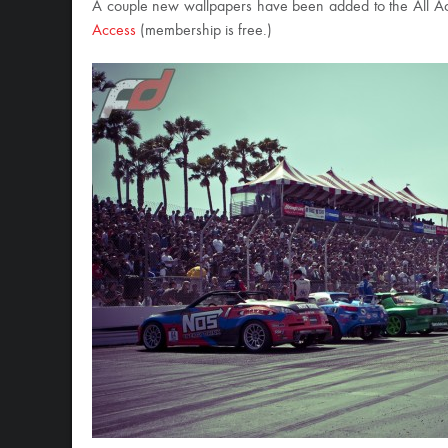
A couple new wallpapers have been added to the All Acce
Access
(membership is free.)