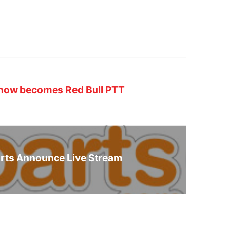
m now becomes Red Bull PTT
rts Announce Live Stream