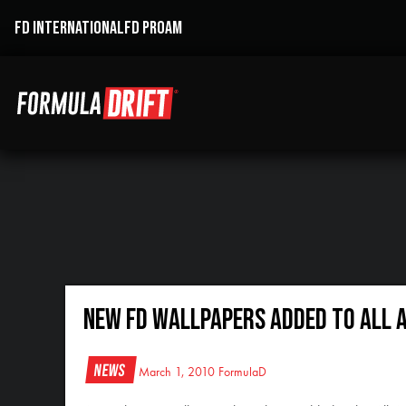
FD INTERNATIONAL
FD PROAM
New FD Wallpapers Added to All 
News
March 1, 2010
FormulaD