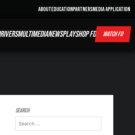
ABOUT
EDUCATION
PARTNERS
MEDIA APPLICATION
RIVERS
MULTIMEDIA
NEWS
PLAY
SHOP FD
WATCH FD
Search