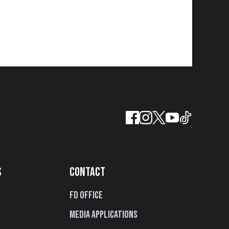
S
CONTACT
FD Office
Media Applications