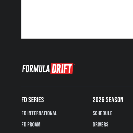
FD SERIES
2026 SEASON
FD International
Schedule
FD PROAM
Drivers