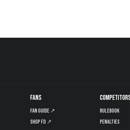
FANS
COMPETITOR
Fan Guide ↗
Rulebook
Shop FD ↗
Penalties