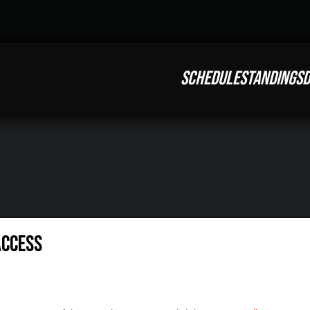
SCHEDULE
STANDINGS
D
Access