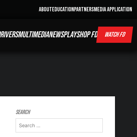
ABOUT
EDUCATION
PARTNERS
MEDIA APPLICATION
RIVERS
MULTIMEDIA
NEWS
PLAY
SHOP FD
WATCH FD
Search