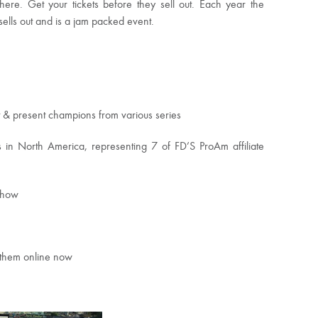
ere. Get your tickets before they sell out. Each year the
ells out and is a jam packed event.
t & present champions from various series
in North America, representing 7 of FD’S ProAm affiliate
Show
y them online now