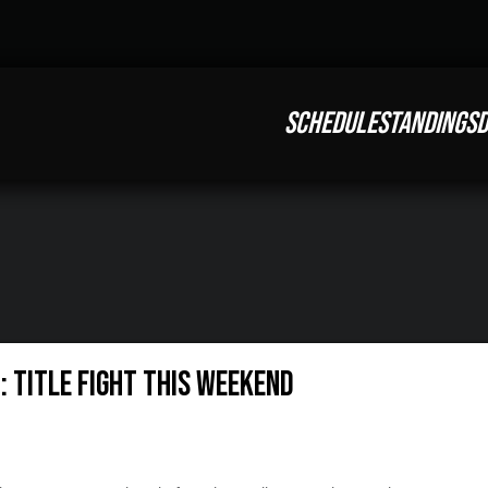
SCHEDULE
STANDINGS
D
: Title Fight This Weekend