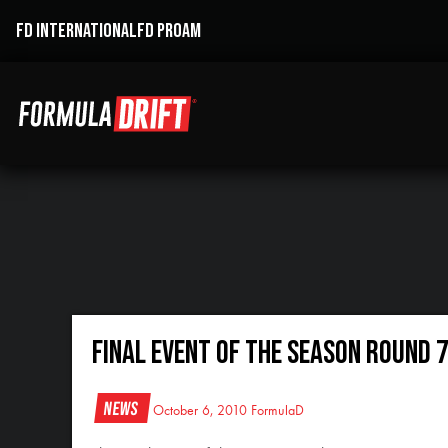
FD INTERNATIONAL
FD PROAM
Final Event of the Season Round 7
News
October 6, 2010
FormulaD