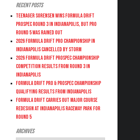
Recent Posts
Teenager Sorensen wins Formula DRIFT
PROSPEC Round 3 in Indianapolis, but PRO
Round 5 was Rained Out
2026 FORMULA DRIFT PRO CHAMPIONSHIP IN
INDIANAPOLIS CANCELLED BY STORM
2026 FORMULA DRIFT PROSPEC CHAMPIONSHIP
COMPETITION RESULTS FROM ROUND 3 IN
INDIANAPOLIS
FORMULA DRIFT PRO & PROSPEC CHAMPIONSHIP
QUALIFYING RESULTS FROM INDIANAPOLIS
FORMULA DRIFT CARRIES OUT MAJOR COURSE
REDESIGN AT INDIANAPOLIS RACEWAY PARK FOR
ROUND 5
Archives