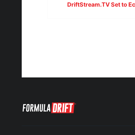
DriftStream.TV Set to E