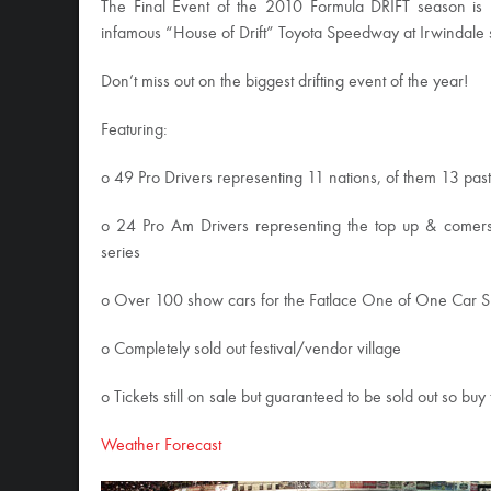
The Final Event of the 2010 Formula DRIFT season is h
infamous “House of Drift” Toyota Speedway at Irwindale s
Don’t miss out on the biggest drifting event of the year!
Featuring:
o 49 Pro Drivers representing 11 nations, of them 13 pas
o 24 Pro Am Drivers representing the top up & comers 
series
o Over 100 show cars for the Fatlace One of One Car 
o Completely sold out festival/vendor village
o Tickets still on sale but guaranteed to be sold out so bu
Weather Forecast