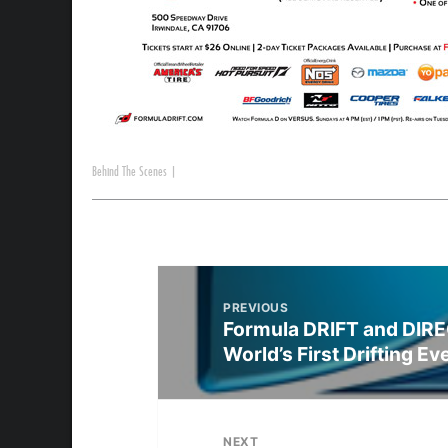
Behind The Scenes
|
PREVIOUS
Formula DRIFT and DIRE
World’s First Drifting Ev
NEXT