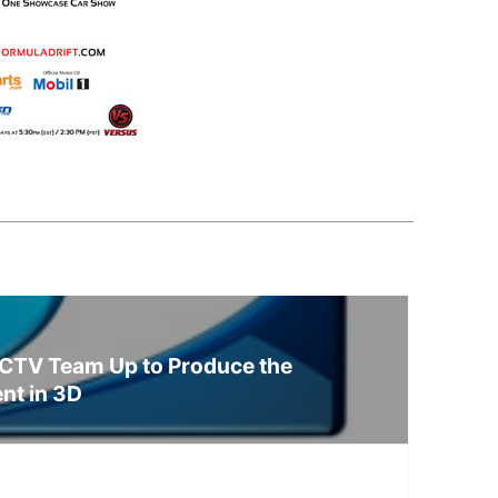
CTV Team Up to Produce the
ent in 3D