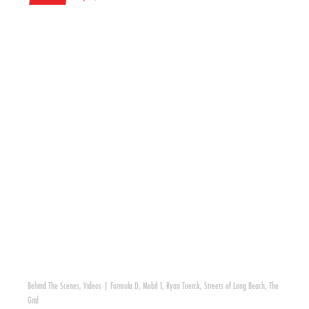
Behind The Scenes
,
Videos
|
Formula D
,
Mobil 1
,
Ryan Tuerck
,
Streets of Long Beach
,
The
Grid