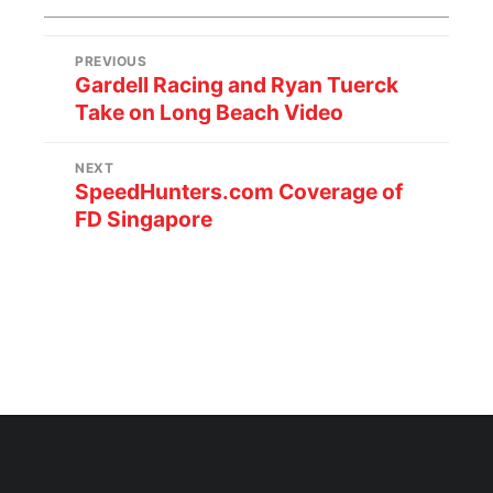
PREVIOUS
Gardell Racing and Ryan Tuerck
Take on Long Beach Video
NEXT
SpeedHunters.com Coverage of
FD Singapore