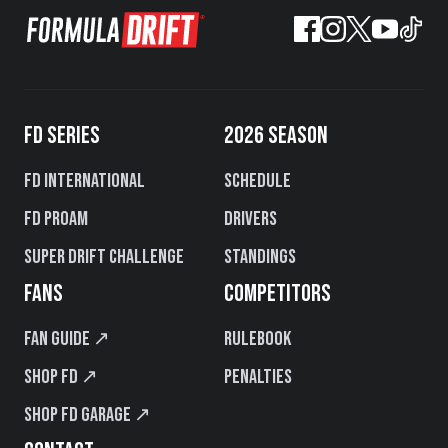
FD SERIES
2026 SEASON
FD International
Schedule
FD PROAM
Drivers
Super Drift Challenge
Standings
FANS
COMPETITORS
Fan Guide ↗
Rulebook
Shop FD ↗
Penalties
Shop FD Garage ↗