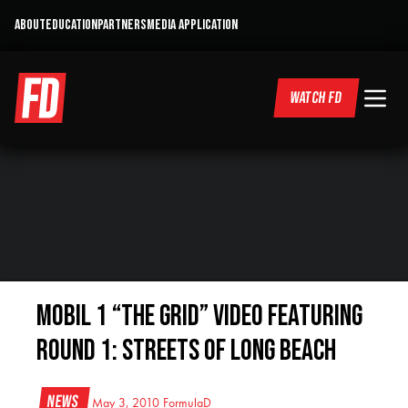
ABOUT
EDUCATION
PARTNERS
MEDIA APPLICATION
WATCH FD
Mobil 1 “The Grid” Video featuring
Round 1: Streets of Long Beach
News
May 3, 2010
FormulaD