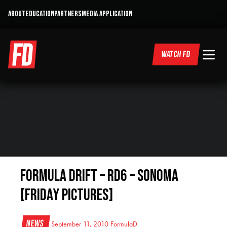
ABOUT
EDUCATION
PARTNERS
MEDIA APPLICATION
WATCH FD
Formula Drift – RD6 – Sonoma
[Friday pictures]
News
September 11, 2010
FormulaD