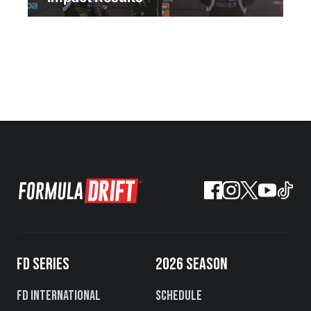
FD SERIES
2026 SEASON
FD International
Schedule