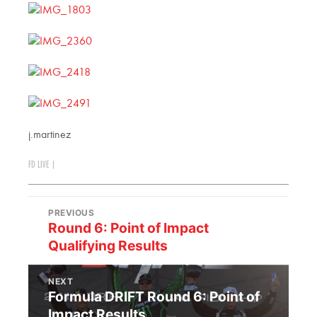
j.martinez
FD LIVE
|
PREVIOUS
Round 6: Point of Impact
Qualifying Results
NEXT
Formula DRIFT Round 6: Point of
Impact Results