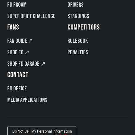
FD PROAM
Drivers
Super Drift Challenge
Standings
FANS
COMPETITORS
Fan Guide ↗
Rulebook
Shop FD ↗
Penalties
Shop FD Garage ↗
CONTACT
FD Office
Media Applications
Do Not Sell My Personal Information