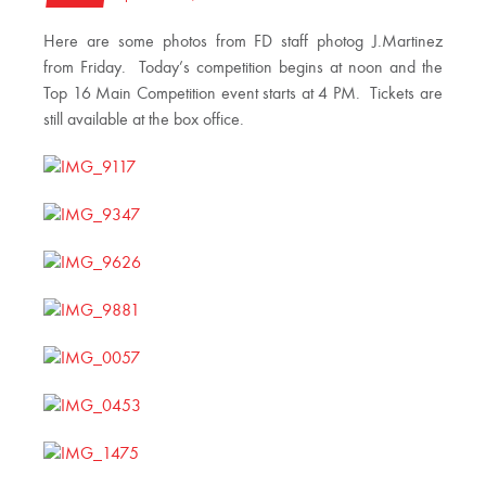
Here are some photos from FD staff photog J.Martinez
from Friday. Today’s competition begins at noon and the
Top 16 Main Competition event starts at 4 PM. Tickets are
still available at the box office.