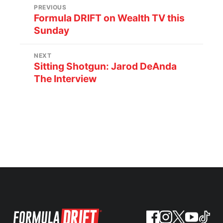
PREVIOUS
Formula DRIFT on Wealth TV this
Sunday
NEXT
Sitting Shotgun: Jarod DeAnda
The Interview