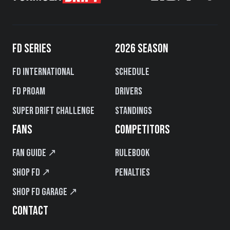
FD SERIES
2026 SEASON
FD International
Schedule
FD PROAM
Drivers
Super Drift Challenge
Standings
FANS
COMPETITORS
Fan Guide ↗
Rulebook
Shop FD ↗
Penalties
Shop FD Garage ↗
CONTACT