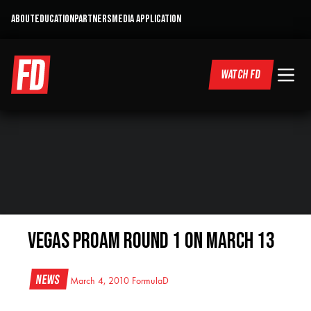
ABOUT
EDUCATION
PARTNERS
MEDIA APPLICATION
WATCH FD
Vegas ProAm Round 1 on March 13
News
March 4, 2010
FormulaD