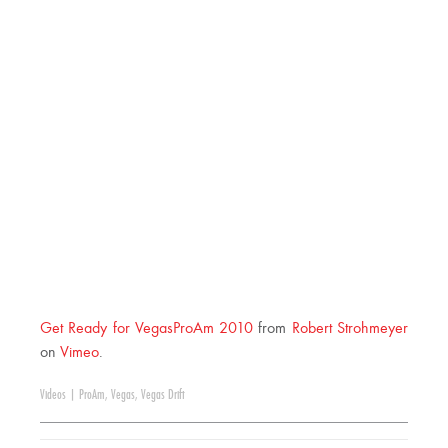
Get Ready for VegasProAm 2010
from
Robert Strohmeyer
on
Vimeo
.
Videos
|
ProAm
,
Vegas
,
Vegas Drift