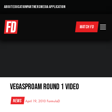
ABOUT
EDUCATION
PARTNERS
MEDIA APPLICATION
WATCH FD
VegasProAm Round 1 Video
News
April 19, 2010
FormulaD