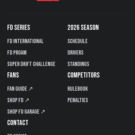
FD SERIES
2026 SEASON
FD International
Schedule
FD PROAM
Drivers
Super Drift Challenge
Standings
FANS
COMPETITORS
Fan Guide ↗
Rulebook
Shop FD ↗
Penalties
Shop FD Garage ↗
CONTACT