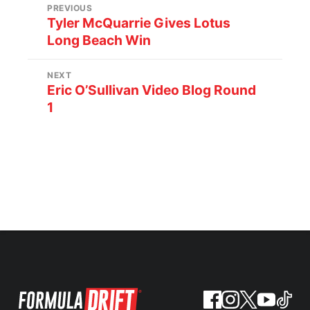
PREVIOUS
Tyler McQuarrie Gives Lotus
Long Beach Win
NEXT
Eric O’Sullivan Video Blog Round
1