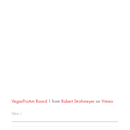
VegasProAm Round 1
from
Robert Strohmeyer
on
Vimeo
.
Videos
|