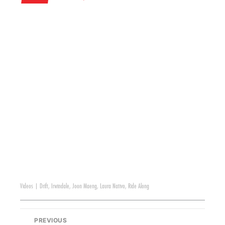
Videos
|
Drift
,
Irwindale
,
Joon Maeng
,
Laura Nativo
,
Ride Along
PREVIOUS