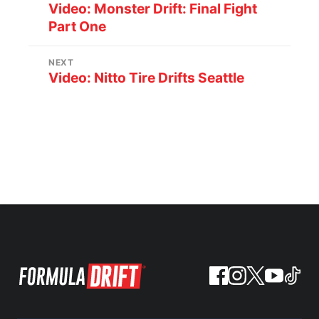
Video: Monster Drift: Final Fight
Part One
NEXT
Video: Nitto Tire Drifts Seattle