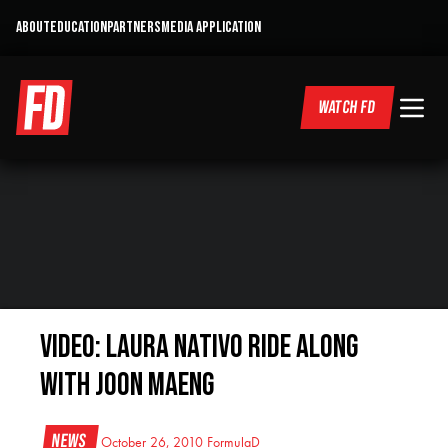
ABOUT
EDUCATION
PARTNERS
MEDIA APPLICATION
WATCH FD
Video: Laura Nativo Ride Along
with Joon Maeng
News
October 26, 2010
FormulaD