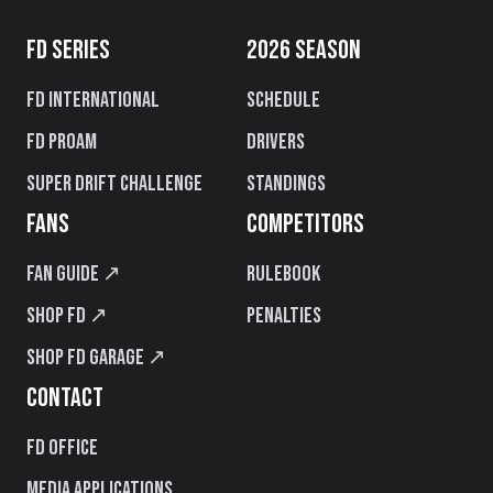
FD SERIES
2026 SEASON
FD International
Schedule
FD PROAM
Drivers
Super Drift Challenge
Standings
FANS
COMPETITORS
Fan Guide ↗
Rulebook
Shop FD ↗
Penalties
Shop FD Garage ↗
CONTACT
FD Office
Media Applications