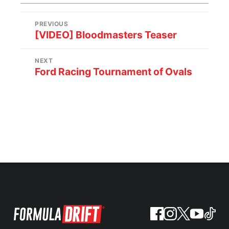
PREVIOUS
[VIDEO] Bloodmasters Teaser
NEXT
Ford Racing Tournament of Ovals