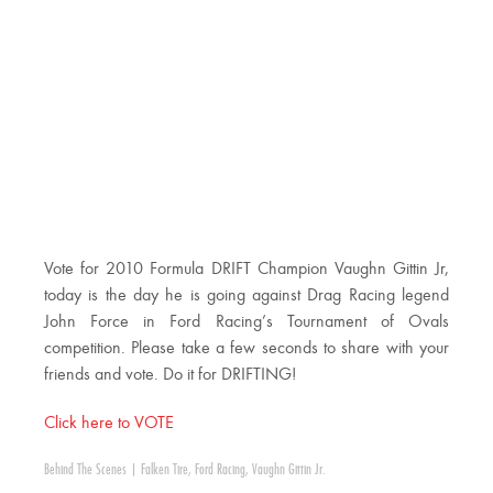
Vote for 2010 Formula DRIFT Champion Vaughn Gittin Jr,
today is the day he is going against Drag Racing legend
John Force in Ford Racing’s Tournament of Ovals
competition. Please take a few seconds to share with your
friends and vote. Do it for DRIFTING!
Click here to VOTE
Behind The Scenes
|
Falken Tire
,
Ford Racing
,
Vaughn Gittin Jr.