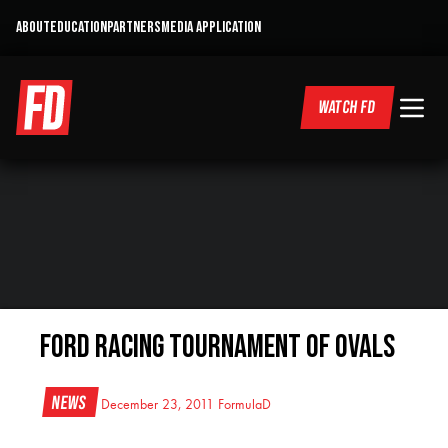
ABOUT
EDUCATION
PARTNERS
MEDIA APPLICATION
WATCH FD
Ford Racing Tournament of Ovals
News
December 23, 2011
FormulaD