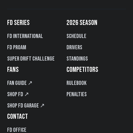
FD SERIES
2026 SEASON
FD International
Schedule
FD PROAM
Drivers
Super Drift Challenge
Standings
FANS
COMPETITORS
Fan Guide ↗
Rulebook
Shop FD ↗
Penalties
Shop FD Garage ↗
CONTACT
FD Office