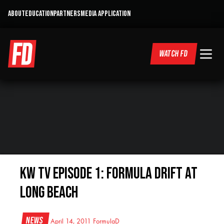
ABOUT
EDUCATION
PARTNERS
MEDIA APPLICATION
WATCH FD
KW TV Episode 1: Formula Drift at
Long Beach
News
April 14, 2011
FormulaD