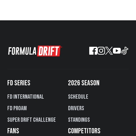
FD SERIES
2026 SEASON
FD International
Schedule
FD PROAM
Drivers
Super Drift Challenge
Standings
FANS
COMPETITORS