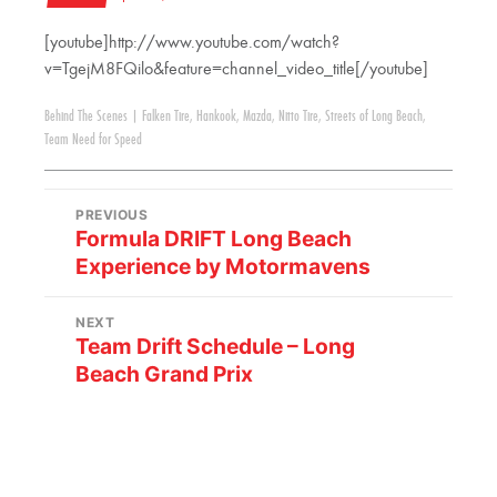
[youtube]http://www.youtube.com/watch?
v=TgejM8FQilo&feature=channel_video_title[/youtube]
Behind The Scenes
|
Falken Tire
,
Hankook
,
Mazda
,
Nitto Tire
,
Streets of Long Beach
,
Team Need for Speed
PREVIOUS
Formula DRIFT Long Beach
Experience by Motormavens
NEXT
Team Drift Schedule – Long
Beach Grand Prix