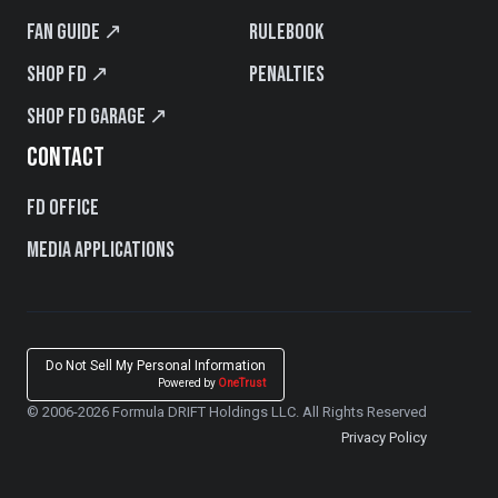
Fan Guide ↗
Rulebook
Shop FD ↗
Penalties
Shop FD Garage ↗
CONTACT
FD Office
Media Applications
Do Not Sell My Personal Information
Powered by
OneTrust
© 2006-2026 Formula DRIFT Holdings LLC. All Rights Reserved
Privacy Policy