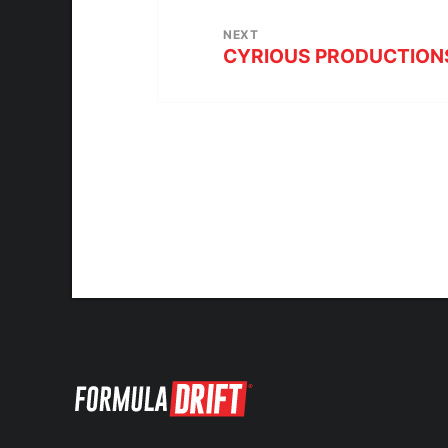
NEXT
CYRIOUS PRODUCTIONS –