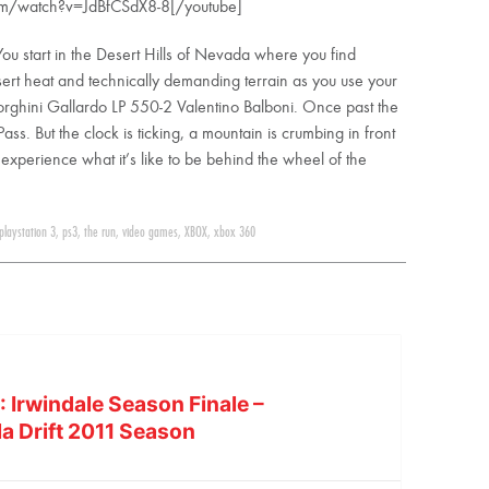
om/watch?v=JdBfCSdX8-8[/youtube]
You start in the Desert Hills of Nevada where you find
desert heat and technically demanding terrain as you use your
amborghini Gallardo LP 550-2 Valentino Balboni. Once past the
s. But the clock is ticking, a mountain is crumbing in front
o experience what it’s like to be behind the wheel of the
playstation 3
,
ps3
,
the run
,
video games
,
XBOX
,
xbox 360
 Irwindale Season Finale –
la Drift 2011 Season