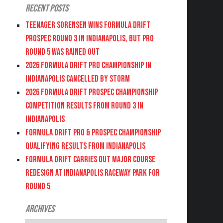
Recent Posts
Teenager Sorensen wins Formula DRIFT
PROSPEC Round 3 in Indianapolis, but PRO
Round 5 was Rained Out
2026 FORMULA DRIFT PRO CHAMPIONSHIP IN
INDIANAPOLIS CANCELLED BY STORM
2026 FORMULA DRIFT PROSPEC CHAMPIONSHIP
COMPETITION RESULTS FROM ROUND 3 IN
INDIANAPOLIS
FORMULA DRIFT PRO & PROSPEC CHAMPIONSHIP
QUALIFYING RESULTS FROM INDIANAPOLIS
FORMULA DRIFT CARRIES OUT MAJOR COURSE
REDESIGN AT INDIANAPOLIS RACEWAY PARK FOR
ROUND 5
Archives