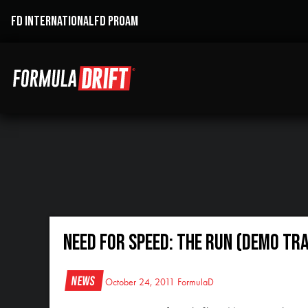
FD INTERNATIONAL
FD PROAM
Need For Speed: The Run (Demo Tra
News
October 24, 2011
FormulaD