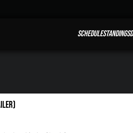
SCHEDULE
STANDINGS
D
iler)