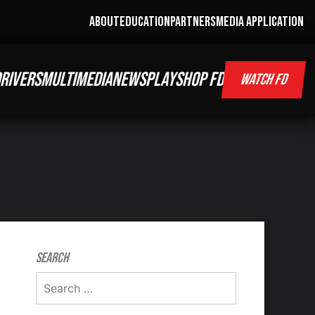
ABOUT
EDUCATION
PARTNERS
MEDIA APPLICATION
RIVERS
MULTIMEDIA
NEWS
PLAY
SHOP FD
WATCH FD
Search