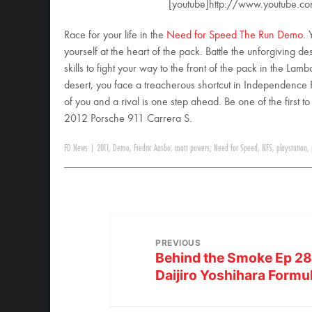
[youtube]http://www.youtube.c
Race for your life in the
Need for Speed The Run Demo
. 
yourself at the heart of the pack. Battle the unforgiving 
skills to fight your way to the front of the pack in the L
desert, you face a treacherous shortcut in Independence Pas
of you and a rival is one step ahead. Be one of the first t
2012 Porsche 911 Carrera S.
FD News
|
2011
,
Demo
,
Fredric Aasbo
,
matt powers
,
Need for Speed
,
NFS
,
playstation
,
PREVIOUS
Behind the Smoke Ep 28:
Daijiro Yoshihara Formu