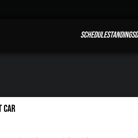
SCHEDULE
STANDINGS
D
t Car