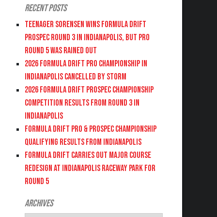
Recent Posts
Teenager Sorensen wins Formula DRIFT
PROSPEC Round 3 in Indianapolis, but PRO
Round 5 was Rained Out
2026 FORMULA DRIFT PRO CHAMPIONSHIP IN
INDIANAPOLIS CANCELLED BY STORM
2026 FORMULA DRIFT PROSPEC CHAMPIONSHIP
COMPETITION RESULTS FROM ROUND 3 IN
INDIANAPOLIS
FORMULA DRIFT PRO & PROSPEC CHAMPIONSHIP
QUALIFYING RESULTS FROM INDIANAPOLIS
FORMULA DRIFT CARRIES OUT MAJOR COURSE
REDESIGN AT INDIANAPOLIS RACEWAY PARK FOR
ROUND 5
Archives