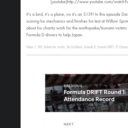
[youtube]http://www.youtube.com/watch
It’s a bird, it’s a plane, no it’s an S13?! In this episode D
scaring his mechanics and finishes his test at Willow Spr
about his charity work for the earthquake/tsunami victims
Formula D drivers to help Japan.
Videos
|
2011
,
behind the smoke
,
Dai Yoshihara
,
Formula D
,
Formula DRIFT
,
GT Channe
PREVIOUS
Formula DRIFT Round 1: 
Attendance Record
NEXT