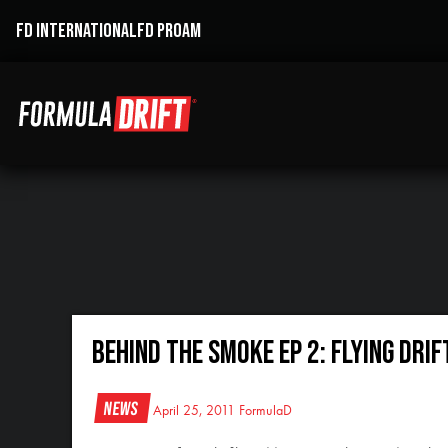
FD INTERNATIONAL
FD PROAM
Behind the Smoke Ep 2: Flying Drif
News
April 25, 2011
FormulaD