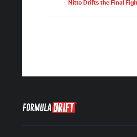
Nitto Drifts the Final Fig