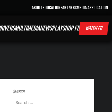
ABOUT
EDUCATION
PARTNERS
MEDIA APPLICATION
RIVERS
MULTIMEDIA
NEWS
PLAY
SHOP FD
WATCH FD
Search