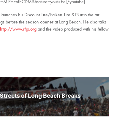
?v=MiPmcnfECDM&feature=youtu.be[/youtube]
ai launches his Discount Tire/Falken Tire S13 into the air
ings before the season opener at Long Beach. He also talks
http://www.rfjp.org
and the video produced with his fellow
l
Streets of Long Beach Breaks